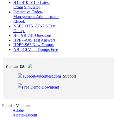
H19-410_V1.0 Latest
Exam Simulator
Interactive Order-
Management-Administrator
EBook
NSEI_OTS_AR-7.6 Test
Dumps
Hot AB-731 Questions
HPE7-A05 Test Answers
HPE0-S63 New Dumps
AB-410 Valid Dumps Free
Contact US:
support@itcerttest.com
Support
Popular Vendors
Adobe
Alcatel-Lucent