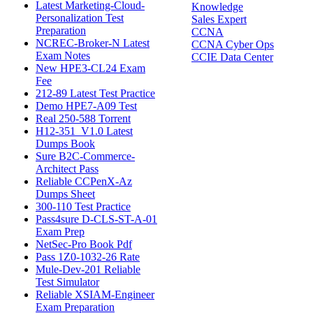
Latest Marketing-Cloud-
Knowledge
Personalization Test
Sales Expert
Preparation
CCNA
NCREC-Broker-N Latest
CCNA Cyber Ops
Exam Notes
CCIE Data Center
New HPE3-CL24 Exam
Fee
212-89 Latest Test Practice
Demo HPE7-A09 Test
Real 250-588 Torrent
H12-351_V1.0 Latest
Dumps Book
Sure B2C-Commerce-
Architect Pass
Reliable CCPenX-Az
Dumps Sheet
300-110 Test Practice
Pass4sure D-CLS-ST-A-01
Exam Prep
NetSec-Pro Book Pdf
Pass 1Z0-1032-26 Rate
Mule-Dev-201 Reliable
Test Simulator
Reliable XSIAM-Engineer
Exam Preparation