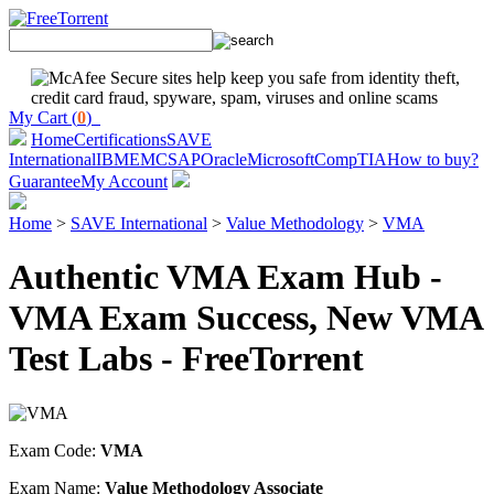
My Cart (
0
)
Home
Certifications
SAVE
International
IBM
EMC
SAP
Oracle
Microsoft
CompTIA
How to buy?
Guarantee
My Account
Home
>
SAVE International
>
Value Methodology
>
VMA
Authentic VMA Exam Hub -
VMA Exam Success, New VMA
Test Labs - FreeTorrent
Exam Code:
VMA
Exam Name:
Value Methodology Associate