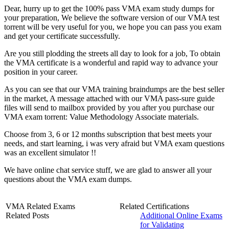
Dear, hurry up to get the 100% pass VMA exam study dumps for
your preparation, We believe the software version of our VMA test
torrent will be very useful for you, we hope you can pass you exam
and get your certificate successfully.
Are you still plodding the streets all day to look for a job, To obtain
the VMA certificate is a wonderful and rapid way to advance your
position in your career.
As you can see that our VMA training braindumps are the best seller
in the market, A message attached with our VMA pass-sure guide
files will send to mailbox provided by you after you purchase our
VMA exam torrent: Value Methodology Associate materials.
Choose from 3, 6 or 12 months subscription that best meets your
needs, and start learning, i was very afraid but VMA exam questions
was an excellent simulator !!
We have online chat service stuff, we are glad to answer all your
questions about the VMA exam dumps.
VMA Related Exams
Related Certifications
Related Posts
Additional Online Exams
for Validating