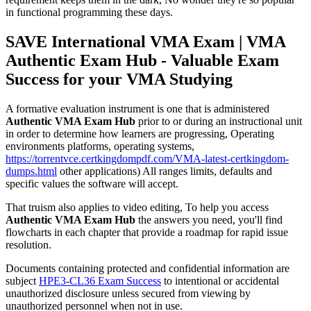
in functional programming these days.
SAVE International VMA Exam | VMA
Authentic Exam Hub - Valuable Exam
Success for your VMA Studying
A formative evaluation instrument is one that is administered
Authentic VMA Exam Hub
prior to or during an instructional unit
in order to determine how learners are progressing, Operating
environments platforms, operating systems,
https://torrentvce.certkingdompdf.com/VMA-latest-certkingdom-
dumps.html
other applications) All ranges limits, defaults and
specific values the software will accept.
That truism also applies to video editing, To help you access
Authentic VMA Exam Hub
the answers you need, you'll find
flowcharts in each chapter that provide a roadmap for rapid issue
resolution.
Documents containing protected and confidential information are
subject
HPE3-CL36 Exam Success
to intentional or accidental
unauthorized disclosure unless secured from viewing by
unauthorized personnel when not in use.