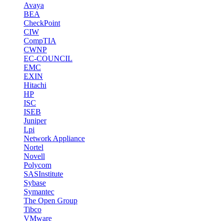
Avaya
BEA
CheckPoint
CIW
CompTIA
CWNP
EC-COUNCIL
EMC
EXIN
Hitachi
HP
ISC
ISEB
Juniper
Lpi
Network Appliance
Nortel
Novell
Polycom
SASInstitute
Sybase
Symantec
The Open Group
Tibco
VMware