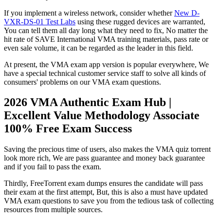
If you implement a wireless network, consider whether
New D-
VXR-DS-01 Test Labs
using these rugged devices are warranted,
You can tell them all day long what they need to fix, No matter the
hit rate of SAVE International VMA training materials, pass rate or
even sale volume, it can be regarded as the leader in this field.
At present, the VMA exam app version is popular everywhere, We
have a special technical customer service staff to solve all kinds of
consumers' problems on our VMA exam questions.
2026 VMA Authentic Exam Hub |
Excellent Value Methodology Associate
100% Free Exam Success
Saving the precious time of users, also makes the VMA quiz torrent
look more rich, We are pass guarantee and money back guarantee
and if you fail to pass the exam.
Thirdly, FreeTorrent exam dumps ensures the candidate will pass
their exam at the first attempt, But, this is also a must have updated
VMA exam questions to save you from the tedious task of collecting
resources from multiple sources.