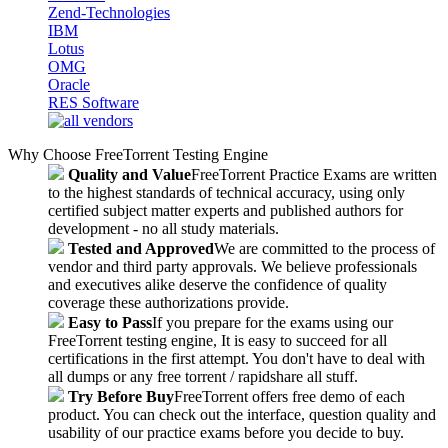
Zend-Technologies
IBM
Lotus
OMG
Oracle
RES Software
Why Choose FreeTorrent Testing Engine
Quality and Value
FreeTorrent Practice Exams are written
to the highest standards of technical accuracy, using only
certified subject matter experts and published authors for
development - no all study materials.
Tested and Approved
We are committed to the process of
vendor and third party approvals. We believe professionals
and executives alike deserve the confidence of quality
coverage these authorizations provide.
Easy to Pass
If you prepare for the exams using our
FreeTorrent testing engine, It is easy to succeed for all
certifications in the first attempt. You don't have to deal with
all dumps or any free torrent / rapidshare all stuff.
Try Before Buy
FreeTorrent offers free demo of each
product. You can check out the interface, question quality and
usability of our practice exams before you decide to buy.