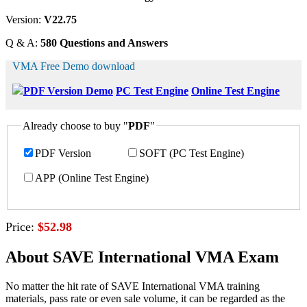
Version:
V22.75
Q & A:
580 Questions and Answers
VMA Free Demo download
PDF Version Demo
PC Test Engine
Online Test Engine
Already choose to buy "
PDF
"
PDF Version
SOFT (PC Test Engine)
APP (Online Test Engine)
Price:
$52.98
About SAVE International VMA Exam
No matter the hit rate of SAVE International VMA training
materials, pass rate or even sale volume, it can be regarded as the