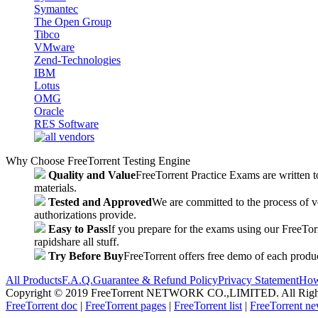
Symantec
The Open Group
Tibco
VMware
Zend-Technologies
IBM
Lotus
OMG
Oracle
RES Software
Why Choose FreeTorrent Testing Engine
Quality and Value
FreeTorrent Practice Exams are written to
materials.
Tested and Approved
We are committed to the process of v
authorizations provide.
Easy to Pass
If you prepare for the exams using our FreeTorren
rapidshare all stuff.
Try Before Buy
FreeTorrent offers free demo of each produc
All Products
F.A.Q.
Guarantee & Refund Policy
Privacy Statement
How
Copyright © 2019 FreeTorrent NETWORK CO.,LIMITED. All Rights Res
FreeTorrent doc
|
FreeTorrent pages
|
FreeTorrent list
|
FreeTorrent n