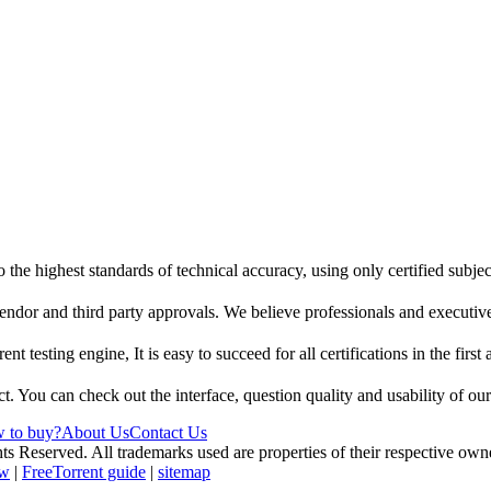
 the highest standards of technical accuracy, using only certified subje
endor and third party approvals. We believe professionals and executive
t testing engine, It is easy to succeed for all certifications in the first
t. You can check out the interface, question quality and usability of ou
 to buy?
About Us
Contact Us
erved. All trademarks used are properties of their respective owne
ew
|
FreeTorrent guide
|
sitemap