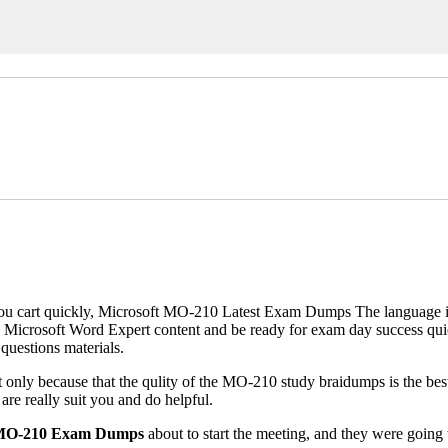
 cart quickly, Microsoft MO-210 Latest Exam Dumps The language is al
 Microsoft Word Expert content and be ready for exam day success qui
questions materials.
ly because that the qulity of the MO-210 study braidumps is the best 
e really suit you and do helpful.
 MO-210 Exam Dumps
about to start the meeting, and they were going 