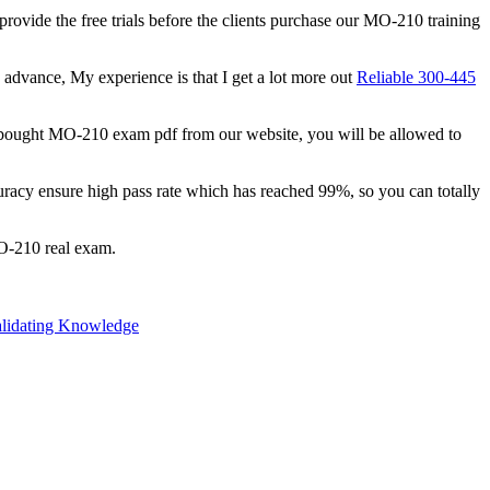
 provide the free trials before the clients purchase our MO-210 training
n advance, My experience is that I get a lot more out
Reliable 300-445
 bought MO-210 exam pdf from our website, you will be allowed to
racy ensure high pass rate which has reached 99%, so you can totally
MO-210 real exam.
alidating Knowledge