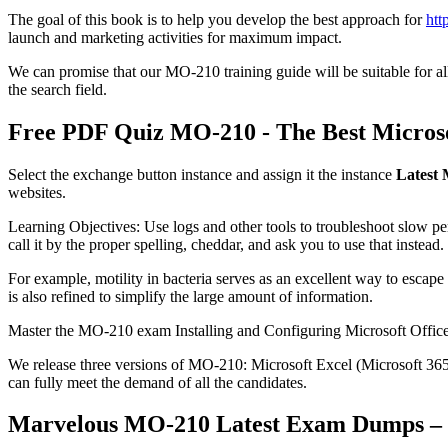
The goal of this book is to help you develop the best approach for
htt
launch and marketing activities for maximum impact.
We can promise that our MO-210 training guide will be suitable for all 
the search field.
Free PDF Quiz MO-210 - The Best Microso
Select the exchange button instance and assign it the instance
Latest
websites.
Learning Objectives: Use logs and other tools to troubleshoot slow p
call it by the proper spelling, cheddar, and ask you to use that instead.
For example, motility in bacteria serves as an excellent way to escape
is also refined to simplify the large amount of information.
Master the MO-210 exam Installing and Configuring Microsoft Office 
We release three versions of MO-210: Microsoft Excel (Microsoft 365
can fully meet the demand of all the candidates.
Marvelous MO-210 Latest Exam Dumps – 