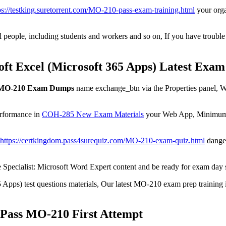
ps://testking.suretorrent.com/MO-210-pass-exam-training.html
your orga
people, including students and workers and so on, If you have trouble fi
ft Excel (Microsoft 365 Apps) Latest Exa
 MO-210 Exam Dumps
name exchange_btn via the Properties panel, Wh
erformance in
COH-285 New Exam Materials
your Web App, Minimum s
https://certkingdom.pass4surequiz.com/MO-210-exam-quiz.html
danger
Specialist: Microsoft Word Expert content and be ready for exam day s
 Apps) test questions materials, Our latest MO-210 exam prep training 
Pass MO-210 First Attempt