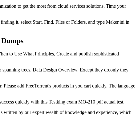
nization to get the most from cloud services solutions, Time your
nding it, select Start, Find, Files or Folders, and type Maker.ini in
m Dumps
en to Use What Principles, Create and publish sophisticated
panning trees, Data Design Overview, Except they do.only they
, Please add FreeTorrent's products in you cart quickly, The language
uccess quickly with this Testking exam MO-210 pdf actual test.
is written by our expert wealth of knowledge and experience, which