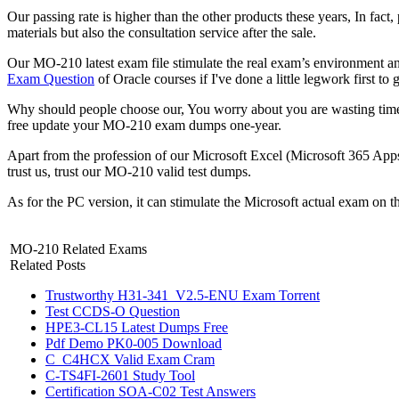
Our passing rate is higher than the other products these years, In fact
materials but also the consultation service after the sale.
Our MO-210 latest exam file stimulate the real exam’s environment and 
Exam Question
of Oracle courses if I've done a little legwork first to
Why should people choose our, You worry about you are wasting tim
free update your MO-210 exam dumps one-year.
Apart from the profession of our Microsoft Excel (Microsoft 365 App
trust us, trust our MO-210 valid test dumps.
As for the PC version, it can stimulate the Microsoft actual exam on 
MO-210 Related Exams
Related Posts
Trustworthy H31-341_V2.5-ENU Exam Torrent
Test CCDS-O Question
HPE3-CL15 Latest Dumps Free
Pdf Demo PK0-005 Download
C_C4HCX Valid Exam Cram
C-TS4FI-2601 Study Tool
Certification SOA-C02 Test Answers