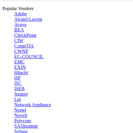
Popular Vendors
Adobe
Alcatel-Lucent
Avaya
BEA
CheckPoint
CIW
CompTIA
CWNP
EC-COUNCIL
EMC
EXIN
Hitachi
HP
ISC
ISEB
Juniper
Lpi
Network Appliance
Nortel
Novell
Polycom
SASInstitute
Sybase