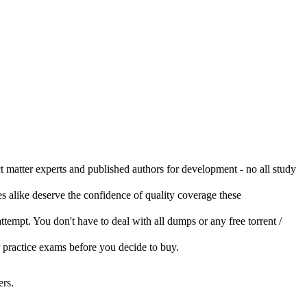
ct matter experts and published authors for development - no all study
s alike deserve the confidence of quality coverage these
 attempt. You don't have to deal with all dumps or any free torrent /
r practice exams before you decide to buy.
rs.