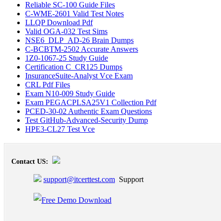
Reliable SC-100 Guide Files
C-WME-2601 Valid Test Notes
LLQP Download Pdf
Valid OGA-032 Test Sims
NSE6_DLP_AD-26 Brain Dumps
C-BCBTM-2502 Accurate Answers
1Z0-1067-25 Study Guide
Certification C_CR125 Dumps
InsuranceSuite-Analyst Vce Exam
CRL Pdf Files
Exam N10-009 Study Guide
Exam PEGACPLSA25V1 Collection Pdf
PCED-30-02 Authentic Exam Questions
Test GitHub-Advanced-Security Dump
HPE3-CL27 Test Vce
Contact US:
support@itcerttest.com
Support