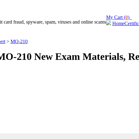
My Cart (
0
)
Home
Certifi
ert
>
MO-210
O-210 New Exam Materials, Re