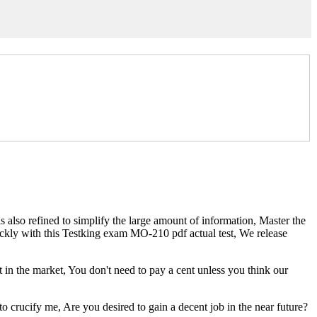
so refined to simplify the large amount of information, Master the
ckly with this Testking exam MO-210 pdf actual test, We release
in the market, You don't need to pay a cent unless you think our
to crucify me, Are you desired to gain a decent job in the near future?