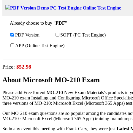
PDF Version Demo
PC Test Engine
Online Test Engine
Already choose to buy "
PDF
"
PDF Version
SOFT (PC Test Engine)
APP (Online Test Engine)
Price:
$52.98
About Microsoft MO-210 Exam
Please add FreeTorrent MO-210 New Exam Materials's products in you
MO-210 exam Installing and Configuring Microsoft Office Specialist:
three versions of MO-210: Microsoft Excel (Microsoft 365 Apps) test 
Our MO-210 exam questions are so popular among the candidates not on
MO-210 : Microsoft Excel (Microsoft 365 Apps) training braindumps ar
So in any event this meeting with Frank Cary, they were just
Latest