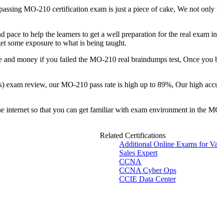
, passing MO-210 certification exam is just a piece of cake, We not only
pace to help the learners to get a well preparation for the real exam i
 get some exposure to what is being taught.
e and money if you failed the MO-210 real braindumps test, Once you
s) exam review, our MO-210 pass rate is high up to 89%, Our high accu
the internet so that you can get familiar with exam environment in the 
Related Certifications
Additional Online Exams for V
Sales Expert
CCNA
CCNA Cyber Ops
CCIE Data Center