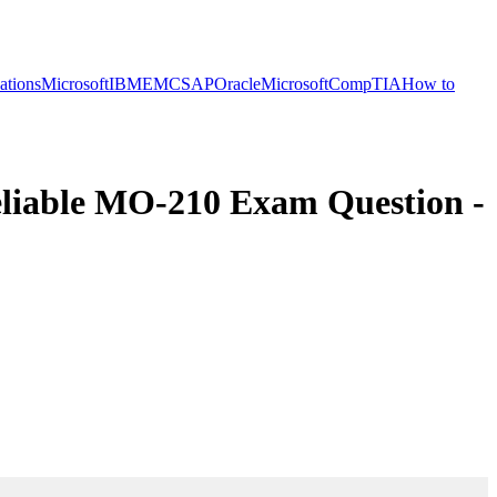
cations
Microsoft
IBM
EMC
SAP
Oracle
Microsoft
CompTIA
How to
liable MO-210 Exam Question -