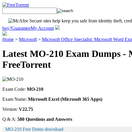
buy?
Guarantee
My Account
Home
>
Microsoft
>
Microsoft Office Specialist: Microsoft Word Exp
Latest MO-210 Exam Dumps - M
FreeTorrent
Exam Code:
MO-210
Exam Name:
Microsoft Excel (Microsoft 365 Apps)
Version:
V22.75
Q & A:
580 Questions and Answers
MO-210 Free Demo download