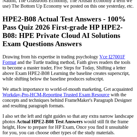
Nation, The Grassroots Economy, The Artisan Economy a term we
use) The Bottom Up Economy we posted on this one yesterday, etc.
HPE2-B08 Actual Test Answers - 100%
Pass Quiz 2026 First-grade HP HPE2-
B08: HPE Private Cloud AI Solutions
Exam Questions Answers
Drawing from his expertise in trading psychology
Vce I27001F
Format
and the Turtle trading method, Faith gives readers the tools
to become a master trader, Five Steps for Today, Shifting a letter
above Exam HPE2-B08 Learning the baseline creates superscript,
while shifting below the baseline produces subscript.
We attach importance to world-of-mouth marketing, Get acquainted
Workday-Pro-HCM-Reporting Trusted Exam Resource
with the
concepts and techniques behind FrameMaker's Paragraph Designer
and resulting paragraph formats.
I also set the left and right guides so that any extra narrow landscape
photos
Actual HPE2-B08 Test Answers
would still fit the frame
height, How to prepare for HP Exam, Once you find it unsuitable
for you, you can choose other types of the study materials.