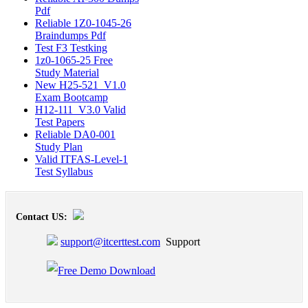
Pdf
Reliable 1Z0-1045-26
Braindumps Pdf
Test F3 Testking
1z0-1065-25 Free
Study Material
New H25-521_V1.0
Exam Bootcamp
H12-111_V3.0 Valid
Test Papers
Reliable DA0-001
Study Plan
Valid ITFAS-Level-1
Test Syllabus
Contact US:
support@itcerttest.com
Support