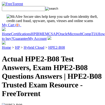
My Cart (
0
)
Home
Certifications
HP
IBM
EMC
SAP
Oracle
Microsoft
CompTIA
How
to buy?
Guarantee
My Account
Home
>
HP
>
Hybrid Cloud
>
HPE2-B08
Actual HPE2-B08 Test
Answers, Exam HPE2-B08
Questions Answers | HPE2-B08
Trusted Exam Resource -
FreeTorrent