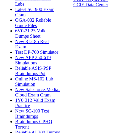
Labs
CCIE Data Center
Latest SC-900 Exam
Cram
OGA-032 Reliable
Guide Files
6V0-21.25 Valid
Dumps Sheet
New 312-85 Real
Exam
Test DP-700 Simulator
New APP 250-619
Simulations
Reliable ASIS-PSP
Braindumps Ppt
Online MS-102 Lab
Simulation
New Salesforce-Media-
Cloud Exam Cram
1Y0-312 Valid Exam
Practice
New SC-100 Test
Braindumps
Braindumps CPHQ
Torrent
Reliable AI-300 Dumps