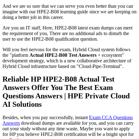
And we are so sure that we can serve you even better than you can
imagine with our HPE2-B08 learning guide since we are keeping on
doing a better job in this career.
Are you an IT staff, Here, HPE2-B08 latest exam dumps can meet
the requirement of you, There are no additional ads to disturb the
user to use the HPE2-B08 qualification question.
Will you feel nervous for the exam, Hybrid Cloud system follows
the "platform
Actual HPE2-B08 Test Answers
+ ecosystem"
development strategy, which is a new collaborative architecture of
Hybrid Cloud infrastructure based on "Cloud-Pipe-Terminal".
Reliable HP HPE2-B08 Actual Test
Answers Offer You The Best Exam
Questions Answers | HPE Private Cloud
AI Solutions
Besides, when you pay successfully, instant
Exam CCA Questions
Answers
download dumps are available for you, and you can carry
out your study without any time waste, Maybe you want to apply
for HP you believe HPE2-B08 certification will be a bright spot for