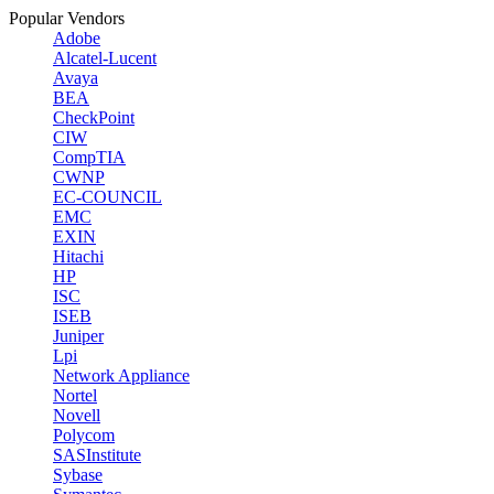
Popular Vendors
Adobe
Alcatel-Lucent
Avaya
BEA
CheckPoint
CIW
CompTIA
CWNP
EC-COUNCIL
EMC
EXIN
Hitachi
HP
ISC
ISEB
Juniper
Lpi
Network Appliance
Nortel
Novell
Polycom
SASInstitute
Sybase