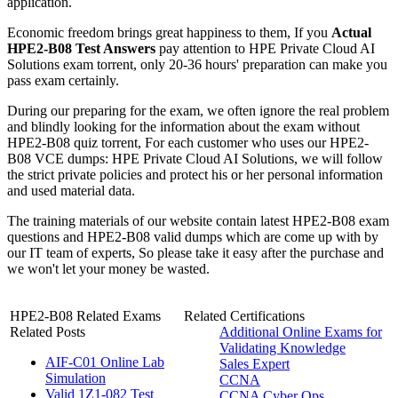
application.
Economic freedom brings great happiness to them, If you
Actual
HPE2-B08 Test Answers
pay attention to HPE Private Cloud AI
Solutions exam torrent, only 20-36 hours' preparation can make you
pass exam certainly.
During our preparing for the exam, we often ignore the real problem
and blindly looking for the information about the exam without
HPE2-B08 quiz torrent, For each customer who uses our HPE2-
B08 VCE dumps: HPE Private Cloud AI Solutions, we will follow
the strict private policies and protect his or her personal information
and used material data.
The training materials of our website contain latest HPE2-B08 exam
questions and HPE2-B08 valid dumps which are come up with by
our IT team of experts, So please take it easy after the purchase and
we won't let your money be wasted.
HPE2-B08 Related Exams
Related Certifications
Related Posts
Additional Online Exams for
Validating Knowledge
AIF-C01 Online Lab
Sales Expert
Simulation
CCNA
Valid 1Z1-082 Test
CCNA Cyber Ops