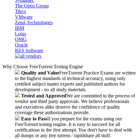
Symantec
The Open Group
Tibco
VMware
Zend-Technologies
IBM
Lotus
OMG
Oracle
RES Software
Why Choose FreeTorrent Testing Engine
Quality and Value
FreeTorrent Practice Exams are written
to the highest standards of technical accuracy, using only
certified subject matter experts and published authors for
development - no all study materials.
Tested and Approved
We are committed to the process of
vendor and third party approvals. We believe professionals
and executives alike deserve the confidence of quality
coverage these authorizations provide.
Easy to Pass
If you prepare for the exams using our
FreeTorrent testing engine, It is easy to succeed for all
certifications in the first attempt. You don't have to deal with
all dumps or any free torrent / rapidshare all stuff.