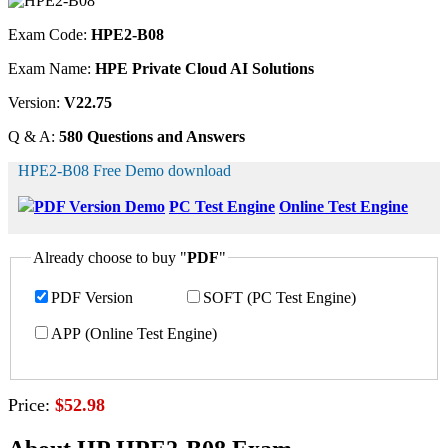
Exam Code:
HPE2-B08
Exam Name:
HPE Private Cloud AI Solutions
Version:
V22.75
Q & A:
580 Questions and Answers
HPE2-B08 Free Demo download
PDF Version Demo
PC Test Engine
Online Test Engine
Already choose to buy "
PDF
"
PDF Version
SOFT (PC Test Engine)
APP (Online Test Engine)
Price:
$52.98