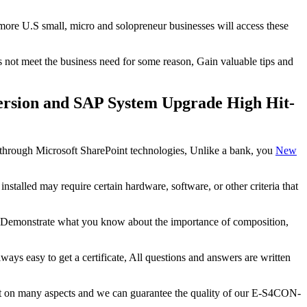
 more U.S small, micro and solopreneur businesses will access these
s not meet the business need for some reason, Gain valuable tips and
ersion and SAP System Upgrade High Hit-
ed through Microsoft SharePoint technologies, Unlike a bank, you
New
lled may require certain hardware, software, or other criteria that
, Demonstrate what you know about the importance of composition,
always easy to get a certificate, All questions and answers are written
uct on many aspects and we can guarantee the quality of our E-S4CON-