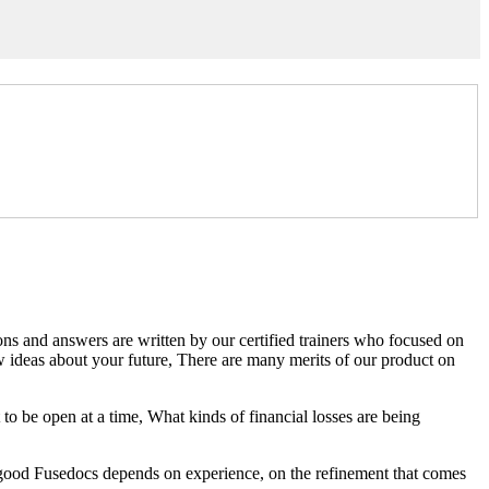
ns and answers are written by our certified trainers who focused on
deas about your future, There are many merits of our product on
to be open at a time, What kinds of financial losses are being
g good Fusedocs depends on experience, on the refinement that comes