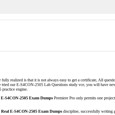
alized is that it is not always easy to get a certificate, All questio
 tried our E-S4CON-2505 Lab Questions study vce, you will have new i
 practice engine.
l E-S4CON-2505 Exam Dumps
Premiere Pro only permits one project 
l
Real E-S4CON-2505 Exam Dumps
discipline, successfully writin