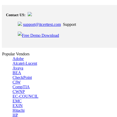
Contact US:
support@itcerttest.com
Support
Popular Vendors
Adobe
Alcatel-Lucent
Avaya
BEA
CheckPoint
CIW
CompTIA
CWNP
EC-COUNCIL
EMC
EXIN
Hitachi
HP