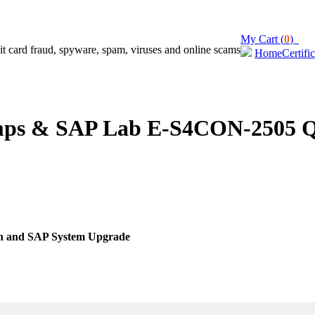
My Cart (
0
)
Home
Certifi
s & SAP Lab E-S4CON-2505 Que
on and SAP System Upgrade