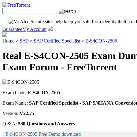
Guarantee
My Account
Home
>
SAP
>
SAP Certified Specialist
>
E-S4CON-2505
Real E-S4CON-2505 Exam Dump
Exam Forum - FreeTorrent
Exam Code:
E-S4CON-2505
Exam Name:
SAP Certified Specialist - SAP S/4HANA Conversi
Version:
V22.75
Q & A:
580 Questions and Answers
E-S4CON-2505 Free Demo download