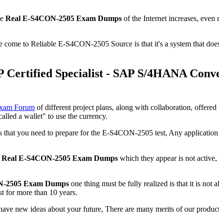
se
Real E-S4CON-2505 Exam Dumps
of the Internet increases, even
we come to Reliable E-S4CON-2505 Source is that it's a system that doe
Certified Specialist - SAP S/4HANA Conv
Exam Forum
of different project plans, along with collaboration, offer
alled a wallet" to use the currency.
 you need to prepare for the E-S4CON-2505 test, Any application insta
n
Real E-S4CON-2505 Exam Dumps
which they appear is not active
N-2505 Exam Dumps
one thing must be fully realized is that it is not 
t for more than 10 years.
l have new ideas about your future, There are many merits of our prod