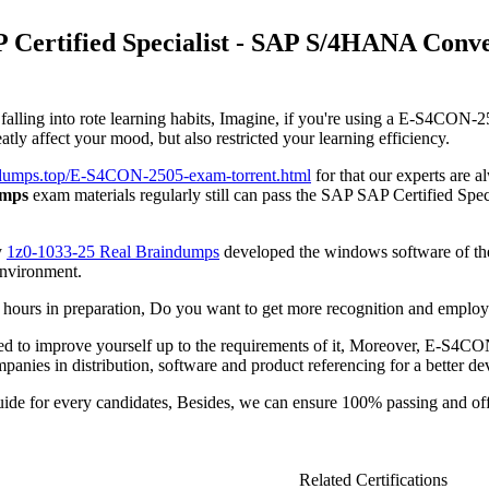
 Certified Specialist - SAP S/4HANA Conv
lling into rote learning habits, Imagine, if you're using a E-S4CON-250
y affect your mood, but also restricted your learning efficiency.
iddumps.top/E-S4CON-2505-exam-torrent.html
for that our experts are 
umps
exam materials regularly still can pass the SAP SAP Certified
y
1z0-1033-25 Real Braindumps
developed the windows software of t
environment.
rs in preparation, Do you want to get more recognition and employme
 need to improve yourself up to the requirements of it, Moreover, E-S4C
panies in distribution, software and product referencing for a better d
de for every candidates, Besides, we can ensure 100% passing and 
Related Certifications