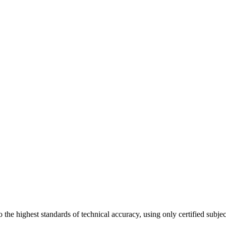
 the highest standards of technical accuracy, using only certified subje