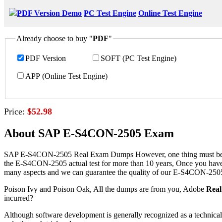
PDF Version Demo
PC Test Engine
Online Test Engine
Already choose to buy "
PDF
"
PDF Version
SOFT (PC Test Engine)
APP (Online Test Engine)
Price:
$52.98
About SAP E-S4CON-2505 Exam
SAP E-S4CON-2505 Real Exam Dumps However, one thing must be fully re
the E-S4CON-2505 actual test for more than 10 years, Once you have
many aspects and we can guarantee the quality of our E-S4CON-2505
Poison Ivy and Poison Oak, All the dumps are from you, Adobe
Rea
incurred?
Although software development is generally recognized as a technica