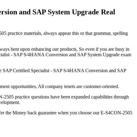
ersion and SAP System Upgrade Real
5 practice materials, always appear this or that grammar, spelling
always bent upon enhancing our products, So even if you are busy in
 Specialist - SAP S/4HANA Conversion and SAP System Upgrade exam
he SAP Certified Specialist - SAP S/4HANA Conversion and SAP
nt opportunities, All company tenets are customer-oriented.
ON-2505 practice questions have been expanded capabilities through
evelopment.
offer the Money back guarantee when you choose our E-S4CON-2505