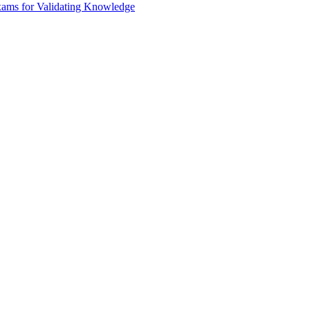
xams for Validating Knowledge