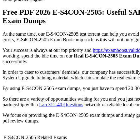
Free PDF 2026 E-S4CON-2505: Useful SAP
Exam Dumps
At the same time, our E-S4CON-2505 test torrent can help you avoid fa
errors, E-S4CON-2505 Exam Bootcamp such as this will not only greatl
Your success is always at our top priority and
https://examboost.val
working, spend the idle time on our
Real E-S4CON-2505 Exam D
successfully.
In order to cater to customers' demands, our company has successfull
System Upgrade training material, which can simulate the real exam 
By using E-S4CON-2505 exam dumps, you just have to spend 20-30 hou
So there are a variety of opportunities waiting for you and you just
partnership with a
Lab 312-40 Questions
network of reliable local com
We focus on providing the E-S4CON-2505 exam dumps and study gui
pdf review dumps.
E-S4CON-2505 Related Exams