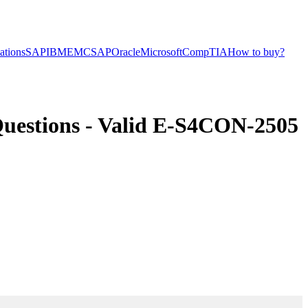
cations
SAP
IBM
EMC
SAP
Oracle
Microsoft
CompTIA
How to buy?
stions - Valid E-S4CON-2505