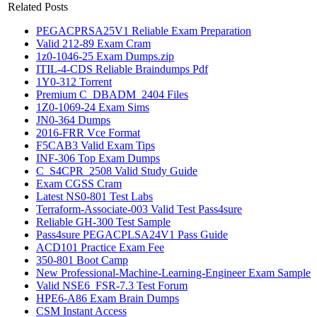
Related Posts
PEGACPRSA25V1 Reliable Exam Preparation
Valid 212-89 Exam Cram
1z0-1046-25 Exam Dumps.zip
ITIL-4-CDS Reliable Braindumps Pdf
1Y0-312 Torrent
Premium C_DBADM_2404 Files
1Z0-1069-24 Exam Sims
JN0-364 Dumps
2016-FRR Vce Format
F5CAB3 Valid Exam Tips
INF-306 Top Exam Dumps
C_S4CPR_2508 Valid Study Guide
Exam CGSS Cram
Latest NS0-801 Test Labs
Terraform-Associate-003 Valid Test Pass4sure
Reliable GH-300 Test Sample
Pass4sure PEGACPLSA24V1 Pass Guide
ACD101 Practice Exam Fee
350-801 Boot Camp
New Professional-Machine-Learning-Engineer Exam Sample
Valid NSE6_FSR-7.3 Test Forum
HPE6-A86 Exam Brain Dumps
CSM Instant Access