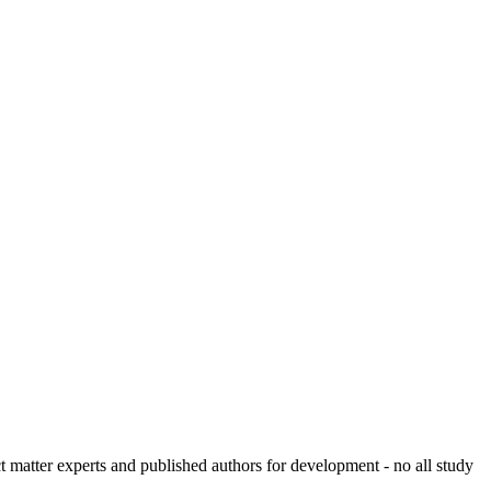
ct matter experts and published authors for development - no all study