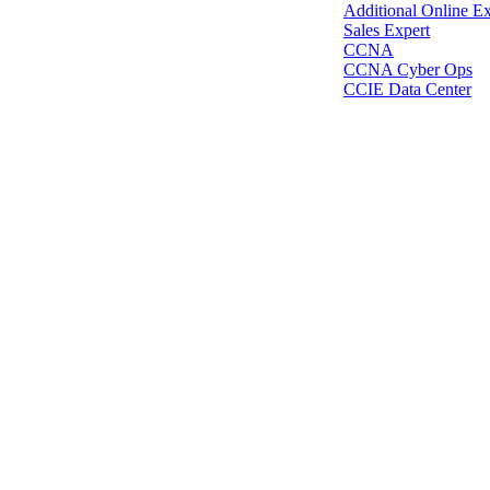
Additional Online E
Sales Expert
CCNA
CCNA Cyber Ops
CCIE Data Center