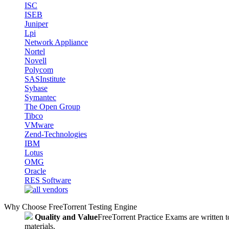
ISC
ISEB
Juniper
Lpi
Network Appliance
Nortel
Novell
Polycom
SASInstitute
Sybase
Symantec
The Open Group
Tibco
VMware
Zend-Technologies
IBM
Lotus
OMG
Oracle
RES Software
Why Choose FreeTorrent Testing Engine
Quality and Value
FreeTorrent Practice Exams are written to
materials.