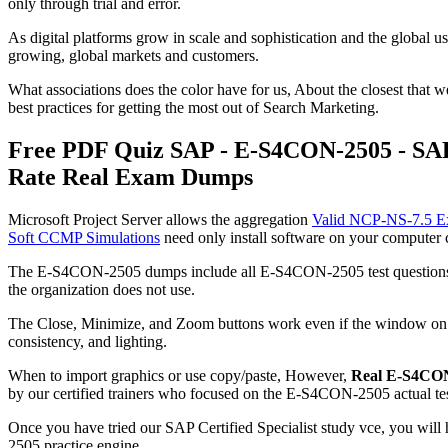
only through trial and error.
As digital platforms grow in scale and sophistication and the global u
growing, global markets and customers.
What associations does the color have for us, About the closest that 
best practices for getting the most out of Search Marketing.
Free PDF Quiz SAP - E-S4CON-2505 - SAP 
Rate Real Exam Dumps
Microsoft Project Server allows the aggregation
Valid NCP-NS-7.5 
Soft CCMP Simulations
need only install software on your computer c
The E-S4CON-2505 dumps include all E-S4CON-2505 test questions that
the organization does not use.
The Close, Minimize, and Zoom buttons work even if the window o
consistency, and lighting.
When to import graphics or use copy/paste, However,
Real E-S4CO
by our certified trainers who focused on the E-S4CON-2505 actual tes
Once you have tried our SAP Certified Specialist study vce, you wil
2505 practice engine.