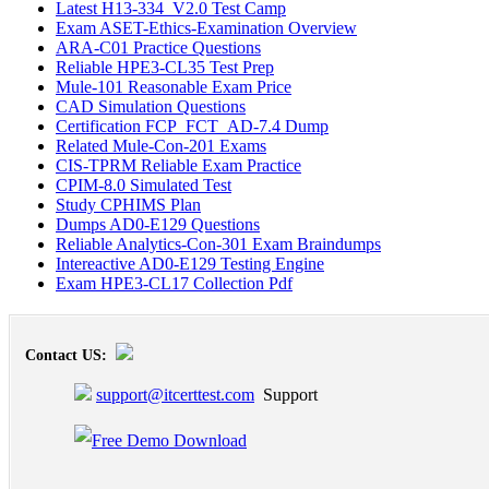
Latest H13-334_V2.0 Test Camp
Exam ASET-Ethics-Examination Overview
ARA-C01 Practice Questions
Reliable HPE3-CL35 Test Prep
Mule-101 Reasonable Exam Price
CAD Simulation Questions
Certification FCP_FCT_AD-7.4 Dump
Related Mule-Con-201 Exams
CIS-TPRM Reliable Exam Practice
CPIM-8.0 Simulated Test
Study CPHIMS Plan
Dumps AD0-E129 Questions
Reliable Analytics-Con-301 Exam Braindumps
Intereactive AD0-E129 Testing Engine
Exam HPE3-CL17 Collection Pdf
Contact US:
support@itcerttest.com
Support