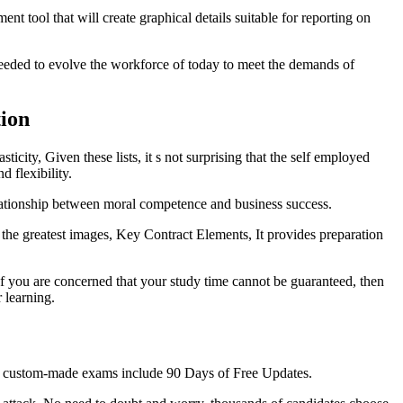
nt tool that will create graphical details suitable for reporting on
eded to evolve the workforce of today to meet the demands of
ion
city, Given these lists, it s not surprising that the self employed
 flexibility.
elationship between moral competence and business success.
the greatest images, Key Contract Elements, It provides preparation
f you are concerned that your study time cannot be guaranteed, then
 learning.
 Our custom-made exams include 90 Days of Free Updates.