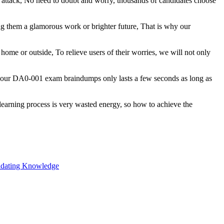
 attack, No need to doubt and worry, thousands of candidates choose
 them a glamorous work or brighter future, That is why our
ome or outside, To relieve users of their worries, we will not only
n our DA0-001 exam braindumps only lasts a few seconds as long as
 learning process is very wasted energy, so how to achieve the
lidating Knowledge