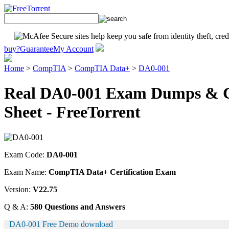
buy?
Guarantee
My Account
Home
>
CompTIA
>
CompTIA Data+
>
DA0-001
Real DA0-001 Exam Dumps & Ce
Sheet - FreeTorrent
Exam Code:
DA0-001
Exam Name:
CompTIA Data+ Certification Exam
Version:
V22.75
Q & A:
580 Questions and Answers
DA0-001 Free Demo download