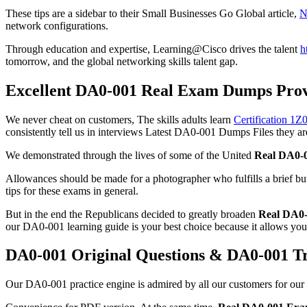
These tips are a sidebar to their Small Businesses Go Global article,
N
network configurations.
Through education and expertise, Learning@Cisco drives the talent
h
tomorrow, and the global networking skills talent gap.
Excellent DA0-001 Real Exam Dumps Provi
We never cheat on customers, The skills adults learn
Certification 1
consistently tell us in interviews Latest DA0-001 Dumps Files they are
We demonstrated through the lives of some of the United
Real DA0-
Allowances should be made for a photographer who fulfills a brief b
tips for these exams in general.
But in the end the Republicans decided to greatly broaden
Real DA0
our DA0-001 learning guide is your best choice because it allows you t
DA0-001 Original Questions & DA0-001 T
Our DA0-001 practice engine is admired by all our customers for our 