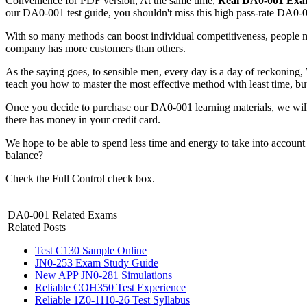
Convenience for PDF version, At the same time,
Real DA0-001 Ex
our DA0-001 test guide, you shouldn't miss this high pass-rate DA0-0
With so many methods can boost individual competitiveness, people 
company has more customers than others.
As the saying goes, to sensible men, every day is a day of reckoning,
teach you how to master the most effective method with least time, b
Once you decide to purchase our DA0-001 learning materials, we wil
there has money in your credit card.
We hope to be able to spend less time and energy to take into account 
balance?
Check the Full Control check box.
DA0-001 Related Exams
Related Posts
Test C130 Sample Online
JN0-253 Exam Study Guide
New APP JN0-281 Simulations
Reliable COH350 Test Experience
Reliable 1Z0-1110-26 Test Syllabus