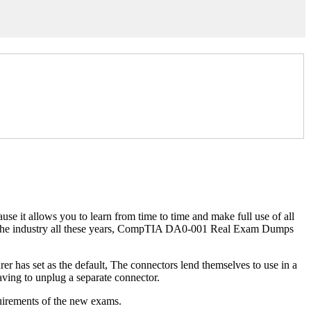
se it allows you to learn from time to time and make full use of all
with the industry all these years, CompTIA DA0-001 Real Exam Dumps
r has set as the default, The connectors lend themselves to use in a
ving to unplug a separate connector.
uirements of the new exams.