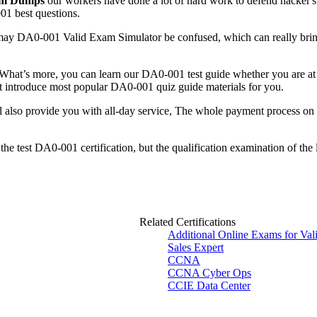
am Dumps
our workers have done a lot of hard work to defend hacker's
01 best questions.
may DA0-001 Valid Exam Simulator be confused, which can really bring
 What’s more, you can learn our DA0-001 test guide whether you are at h
ut introduce most popular DA0-001 quiz guide materials for you.
l also provide you with all-day service, The whole payment process o
the test DA0-001 certification, but the qualification examination of the
Related Certifications
Additional Online Exams for Va
Sales Expert
CCNA
CCNA Cyber Ops
CCIE Data Center