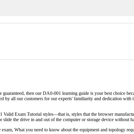
e guaranteed, then our DA0-001 learning guide is your best choice becau
red by all our customers for our experts' familiarity and dedication 
alid Exam Tutorial styles—that is, styles that the browser manufacture
lide the drive in and out of the computer or storage device without ha
the exam, What you need to know about the equipment and topology req