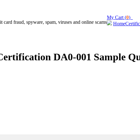
My Cart (
0
)
Home
Certifi
rtification DA0-001 Sample Qu