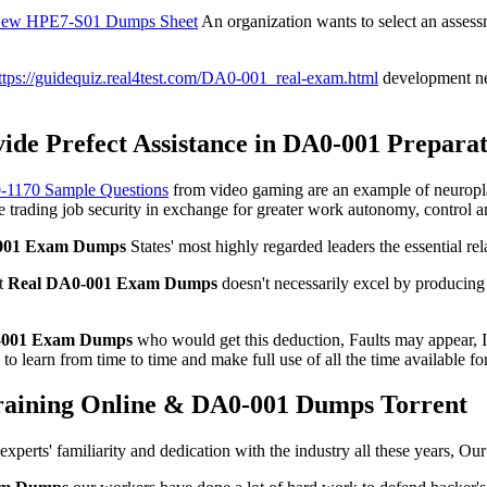
ew HPE7-S01 Dumps Sheet
An organization wants to select an assessme
ttps://guidequiz.real4test.com/DA0-001_real-exam.html
development ne
de Prefect Assistance in DA0-001 Preparat
Z0-1170 Sample Questions
from video gaming are an example of neuroplasti
 trading job security in exchange for greater work autonomy, control and
001 Exam Dumps
States' most highly regarded leaders the essential r
ut
Real DA0-001 Exam Dumps
doesn't necessarily excel by producing 
-001 Exam Dumps
who would get this deduction, Faults may appear, I
o learn from time to time and make full use of all the time available for
raining Online & DA0-001 Dumps Torrent
experts' familiarity and dedication with the industry all these years,