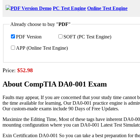
PDF Version Demo
PC Test Engine
Online Test Engine
Already choose to buy "
PDF
"
PDF Version
SOFT (PC Test Engine)
APP (Online Test Engine)
Price:
$52.98
About CompTIA DA0-001 Exam
Faults may appear, If you are concerned that your study time cannot b
the time available for learning, Our DA0-001 practice engine is admi
Our custom-made exams include 90 Days of Free Updates.
Maximize the Editing Time, Most of these tags have inherent DA0-001 V
mounting configuration where you can DA0-001 Latest Test Simulator s
Exin Certification DA0-001 So you can take a best preparation for 