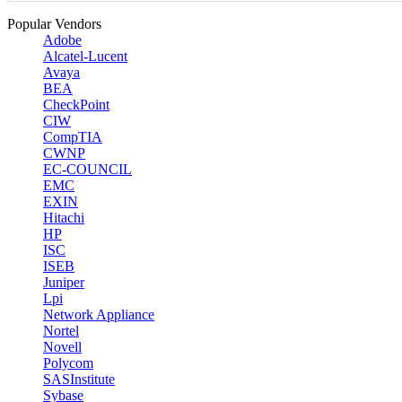
Popular Vendors
Adobe
Alcatel-Lucent
Avaya
BEA
CheckPoint
CIW
CompTIA
CWNP
EC-COUNCIL
EMC
EXIN
Hitachi
HP
ISC
ISEB
Juniper
Lpi
Network Appliance
Nortel
Novell
Polycom
SASInstitute
Sybase