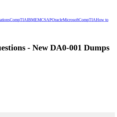
cations
CompTIA
IBM
EMC
SAP
Oracle
Microsoft
CompTIA
How to
estions - New DA0-001 Dumps