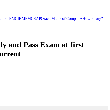
cations
EMC
IBM
EMC
SAP
Oracle
Microsoft
CompTIA
How to buy?
 and Pass Exam at first
orrent