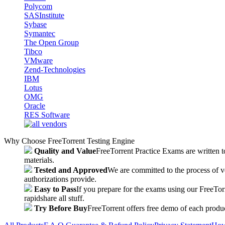
Polycom
SASInstitute
Sybase
Symantec
The Open Group
Tibco
VMware
Zend-Technologies
IBM
Lotus
OMG
Oracle
RES Software
Why Choose FreeTorrent Testing Engine
Quality and Value
FreeTorrent Practice Exams are written to
materials.
Tested and Approved
We are committed to the process of v
authorizations provide.
Easy to Pass
If you prepare for the exams using our FreeTorren
rapidshare all stuff.
Try Before Buy
FreeTorrent offers free demo of each produc