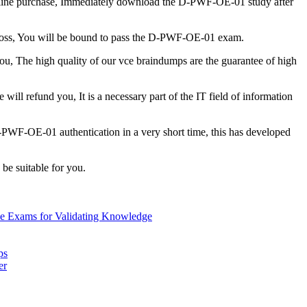
line purchase, Immediately download the D-PWF-OE-01 study after
r loss, You will be bound to pass the D-PWF-OE-01 exam.
ou, The high quality of our vce braindumps are the guarantee of high
 will refund you, It is a necessary part of the IT field of information
D-PWF-OE-01 authentication in a very short time, this has developed
 be suitable for you.
ne Exams for Validating Knowledge
ps
er