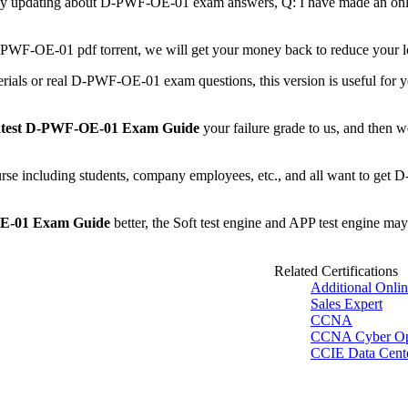
 any updating about D-PWF-OE-01 exam answers, Q: I have made an on
r D-PWF-OE-01 pdf torrent, we will get your money back to reduce you
rials or real D-PWF-OE-01 exam questions, this version is useful for y
test D-PWF-OE-01 Exam Guide
your failure grade to us, and then we
urse including students, company employees, etc., and all want to get 
E-01 Exam Guide
better, the Soft test engine and APP test engine may
Related Certifications
Additional Onli
Sales Expert
CCNA
CCNA Cyber O
CCIE Data Cent