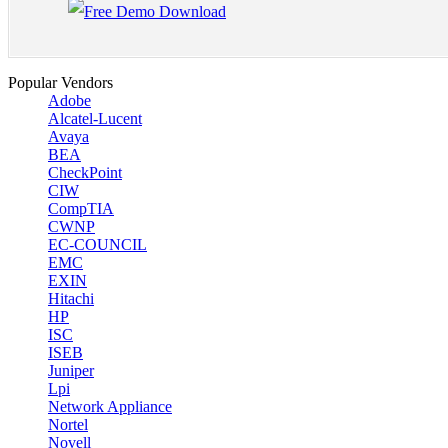
Popular Vendors
Adobe
Alcatel-Lucent
Avaya
BEA
CheckPoint
CIW
CompTIA
CWNP
EC-COUNCIL
EMC
EXIN
Hitachi
HP
ISC
ISEB
Juniper
Lpi
Network Appliance
Nortel
Novell