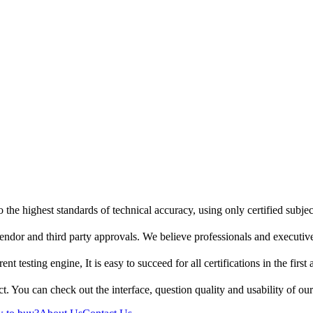
 the highest standards of technical accuracy, using only certified subje
endor and third party approvals. We believe professionals and executive
t testing engine, It is easy to succeed for all certifications in the first
t. You can check out the interface, question quality and usability of ou