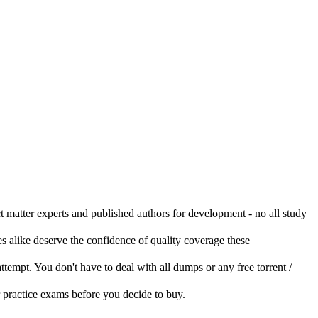
ct matter experts and published authors for development - no all study
s alike deserve the confidence of quality coverage these
 attempt. You don't have to deal with all dumps or any free torrent /
r practice exams before you decide to buy.