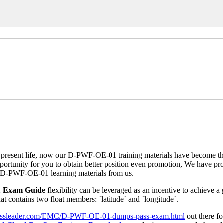
sent life, now our D-PWF-OE-01 training materials have become the 
unity for you to obtain better position even promotion, We have prof
g D-PWF-OE-01 learning materials from us.
1 Exam Guide
flexibility can be leveraged as an incentive to achieve a
t contains two float members: `latitude` and `longitude`.
.itpassleader.com/EMC/D-PWF-OE-01-dumps-pass-exam.html
out there fo