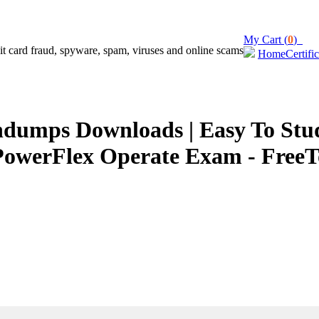
My Cart (
0
)
Home
Certifi
umps Downloads | Easy To Study
PowerFlex Operate Exam - FreeT