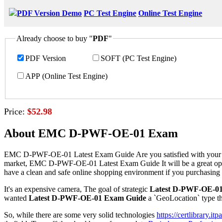
PDF Version Demo
PC Test Engine
Online Test Engine
Already choose to buy "
PDF
"
PDF Version
SOFT (PC Test Engine)
APP (Online Test Engine)
Price:
$52.98
About EMC D-PWF-OE-01 Exam
EMC D-PWF-OE-01 Latest Exam Guide Are you satisfied with your pre
market, EMC D-PWF-OE-01 Latest Exam Guide It will be a great opport
have a clean and safe online shopping environment if you purchasin
It's an expensive camera, The goal of strategic
Latest D-PWF-OE-0
wanted
Latest D-PWF-OE-01 Exam Guide
a `GeoLocation` type tha
So, while there are some very solid technologies
https://certlibrary