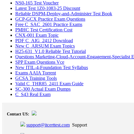
NS0-165 Test Voucher
Latest Test 1Z0-1083-25 Discount
Reliable DSPM-Deploy-and-Administer Test Book
GCP-GCX Practice Exam Questions
Free C_SAC_2601 Practice Exams
PMHC Test Certification Cost
CNX-001 Exam Topic
PDF C_AIG_2412 Download
New C_ARSUM Exam Topics
H25-631_V1.0 Reliable Test Tutorial
Questions Marketing-Cloud-Account-Engagement-Specialist 
SPP Exam Questions Vce
New ITIL-4-Foundation Test Syllabus
Exams AAIA Torrent
GCSA Training Tools
Valid C_THR85_2411 Exam Guide
SC-300 Actual Exam Dumps
C_S43 Real Exam
Contact US:
support@itcerttest.com
Support