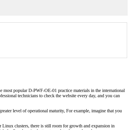
most popular D-PWF-OE-01 practice materials in the international
essional technicians to check the website every day, and you can
 greater level of operational maturity, For example, imagine that you
r Linux clusters, there is still room for growth and expansion in