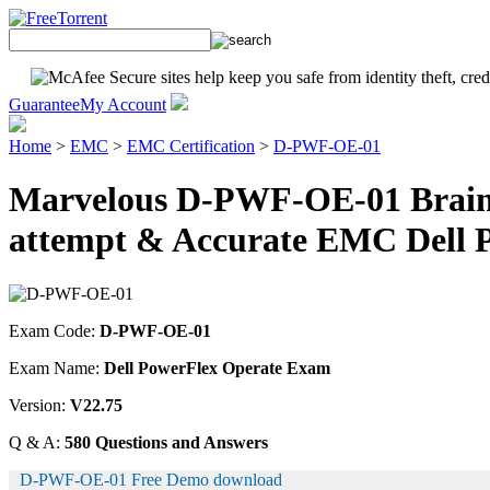
Guarantee
My Account
Home
>
EMC
>
EMC Certification
>
D-PWF-OE-01
Marvelous D-PWF-OE-01 Braind
attempt & Accurate EMC Dell 
Exam Code:
D-PWF-OE-01
Exam Name:
Dell PowerFlex Operate Exam
Version:
V22.75
Q & A:
580 Questions and Answers
D-PWF-OE-01 Free Demo download