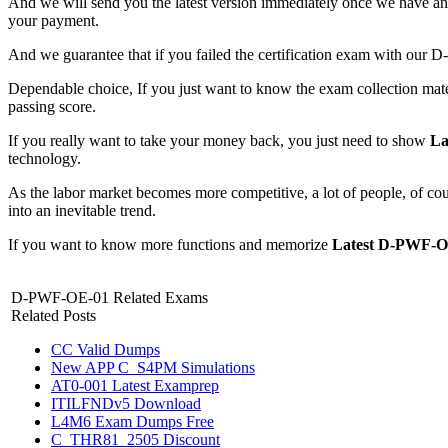
And we will send you the latest version immediately once we have
your payment.
And we guarantee that if you failed the certification exam with ou
Dependable choice, If you just want to know the exam collection mate
passing score.
If you really want to take your money back, you just need to show
La
technology.
As the labor market becomes more competitive, a lot of people, of co
into an inevitable trend.
If you want to know more functions and memorize
Latest D-PWF-O
D-PWF-OE-01 Related Exams
Related Posts
CC Valid Dumps
New APP C_S4PM Simulations
AT0-001 Latest Examprep
ITILFNDv5 Download
L4M6 Exam Dumps Free
C_THR81_2505 Discount