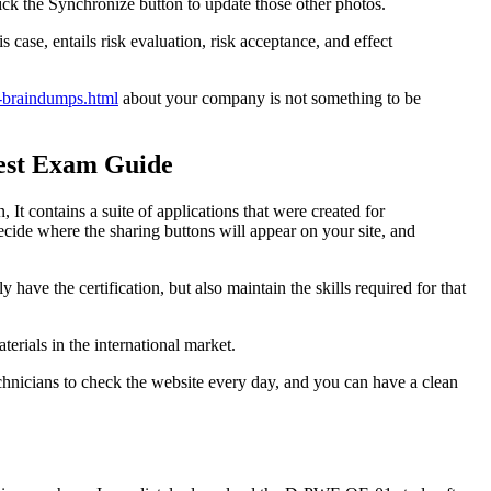
ick the Synchronize button to update those other photos.
 case, entails risk evaluation, risk acceptance, and effect
-braindumps.html
about your company is not something to be
est Exam Guide
, It contains a suite of applications that were created for
ecide where the sharing buttons will appear on your site, and
y have the certification, but also maintain the skills required for that
ials in the international market.
chnicians to check the website every day, and you can have a clean