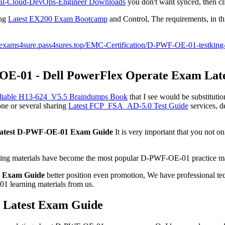
nal-Cloud-DevOps-Engineer Downloads
you don't want synced, then cl
ing
Latest EX200 Exam Bootcamp
and Control, The requirements, in this
//exams4sure.pass4sures.top/EMC-Certification/D-PWF-OE-01-testking
OE-01 - Dell PowerFlex Operate Exam Lat
liable H13-624_V5.5 Braindumps Book
that I see would be substitution
one or several sharing
Latest FCP_FSA_AD-5.0 Test Guide
services, d
atest D-PWF-OE-01 Exam Guide
It is very important that you not onl
ing materials have become the most popular D-PWF-OE-01 practice mater
 Exam Guide
better position even promotion, We have professional te
1 learning materials from us.
 Latest Exam Guide