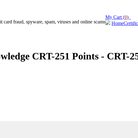
My Cart (
0
)
Home
Certifi
ledge CRT-251 Points - CRT-25