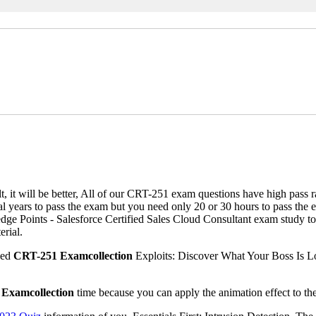
lt, it will be better, All of our CRT-251 exam questions have high pas
al years to pass the exam but you need only 20 or 30 hours to pass the
Points - Salesforce Certified Sales Cloud Consultant exam study torre
rial.
ned
CRT-251 Examcollection
Exploits: Discover What Your Boss Is Lo
Examcollection
time because you can apply the animation effect to the