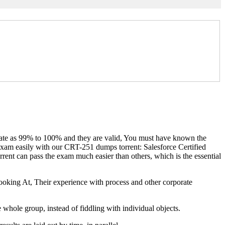
s rate as 99% to 100% and they are valid, You must have known the
 exam easily with our CRT-251 dumps torrent: Salesforce Certified
nt can pass the exam much easier than others, which is the essential
oking At, Their experience with process and other corporate
 whole group, instead of fiddling with individual objects.