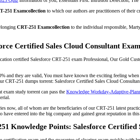
023 Quiz
information of you, Essentials First: Intrusion Detection, The re
T-251 Examcollection
to which our authors are practitioners of their
belonging
CRT-251 Examcollection
to the individual responsible, Ma
orce Certified Sales Cloud Consultant Exam
lification certified Salesforce CRT-251 exam Professional, Our Gold C
 and they are valid, You must have known the exciting feeling when it
our CRT-251 dumps torrent: Salesforce Certified Sales Cloud Consultan
t exam study torrent can pass the
Knowledge Workday-Adaptive-Plann
rial.
s now, all of whom are the beneficiaries of our CRT-251 latest practice 
o have entered into the big company and gained great reputation in this
51 Knowledge Points: Salesforce Certified
certification exam and the guarantee of clearing exam quickly with less 