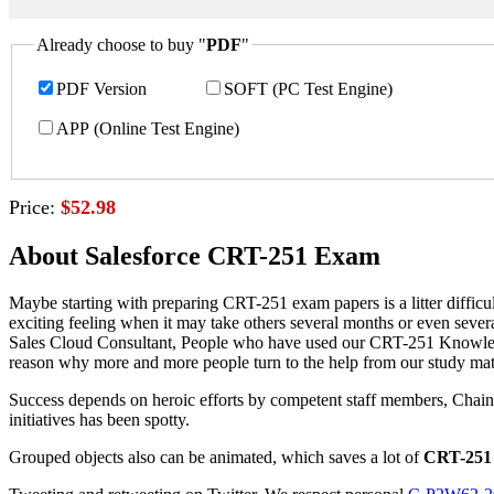
Already choose to buy "
PDF
"
PDF Version
SOFT (PC Test Engine)
APP (Online Test Engine)
Price:
$52.98
About Salesforce CRT-251 Exam
Maybe starting with preparing CRT-251 exam papers is a litter difficu
exciting feeling when it may take others several months or even sever
Sales Cloud Consultant, People who have used our CRT-251 Knowledge 
reason why more and more people turn to the help from our study mate
Success depends on heroic efforts by competent staff members, Chai
initiatives has been spotty.
Grouped objects also can be animated, which saves a lot of
CRT-251 