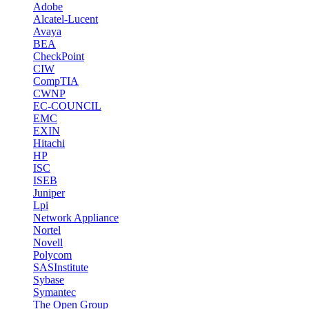
Adobe
Alcatel-Lucent
Avaya
BEA
CheckPoint
CIW
CompTIA
CWNP
EC-COUNCIL
EMC
EXIN
Hitachi
HP
ISC
ISEB
Juniper
Lpi
Network Appliance
Nortel
Novell
Polycom
SASInstitute
Sybase
Symantec
The Open Group