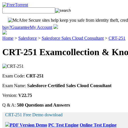
buy?
Guarantee
My Account
Home
>
Salesforce
>
Salesforce Sales Cloud Consultant
>
CRT-251
CRT-251 Examcollection & Know
Exam Code:
CRT-251
Exam Name:
Salesforce Certified Sales Cloud Consultant
Version:
V22.75
Q & A:
580 Questions and Answers
CRT-251 Free Demo download
PDF Version Demo
PC Test Engine
Online Test Engine