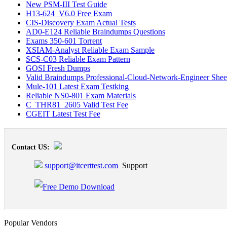
New PSM-III Test Guide
H13-624_V6.0 Free Exam
CIS-Discovery Exam Actual Tests
AD0-E124 Reliable Braindumps Questions
Exams 350-601 Torrent
XSIAM-Analyst Reliable Exam Sample
SCS-C03 Reliable Exam Pattern
GOSI Fresh Dumps
Valid Braindumps Professional-Cloud-Network-Engineer Shee
Mule-101 Latest Exam Testking
Reliable NS0-801 Exam Materials
C_THR81_2605 Valid Test Fee
CGEIT Latest Test Fee
Contact US:
support@itcerttest.com
Support
Popular Vendors