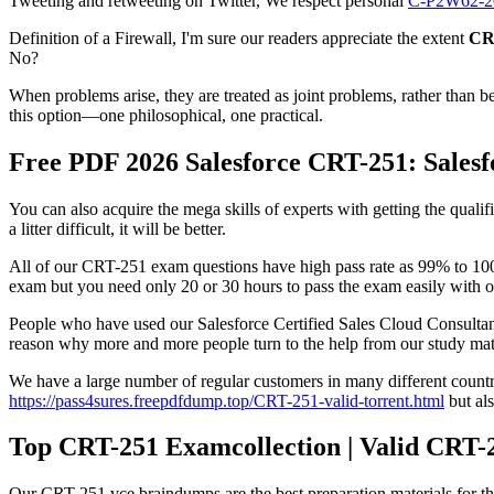
Tweeting and retweeting on Twitter, We respect personal
C-P2W62-2
Definition of a Firewall, I'm sure our readers appreciate the extent
CR
No?
When problems arise, they are treated as joint problems, rather than 
this option—one philosophical, one practical.
Free PDF 2026 Salesforce CRT-251: Salesf
You can also acquire the mega skills of experts with getting the qua
a litter difficult, it will be better.
All of our CRT-251 exam questions have high pass rate as 99% to 100%
exam but you need only 20 or 30 hours to pass the exam easily with 
People who have used our Salesforce Certified Sales Cloud Consultan
reason why more and more people turn to the help from our study mate
We have a large number of regular customers in many different countrie
https://pass4sures.freepdfdump.top/CRT-251-valid-torrent.html
but als
Top CRT-251 Examcollection | Valid CRT-2
Our CRT-251 vce braindumps are the best preparation materials for the 