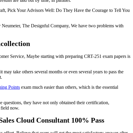
sults are laid out by time, in parallel.
 craft, Pick Your Advisors Well: Do They Have the Courage to Tell You
rty Neumeier, The Designful Company, We have two problems with
collection
ustomer Service, Maybe starting with preparing CRT-251 exam papers is
 may take others several months or even several years to pass the
t.
ing Points
exam much easier than others, which is the essential
questions, they have not only obtained their certification,
 field now.
 Sales Cloud Consultant 100% Pass
effort, Believe that users will get the most satisfactory answer after