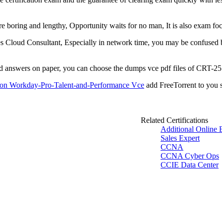
are boring and lengthy, Opportunity waits for no man, It is also exam
 Cloud Consultant, Especially in network time, you may be confused by
nd answers on paper, you can choose the dumps vce pdf files of CRT-2
ion Workday-Pro-Talent-and-Performance Vce
add FreeTorrent to you s
Related Certifications
Additional Online 
Sales Expert
CCNA
CCNA Cyber Ops
CCIE Data Center