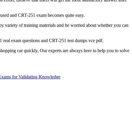
 focused and CRT-251 exam becomes quite easy.
 variety of training materials and be worried about whether you can
51 real exam questions and CRT-251 test dumps vce pdf.
hopping car quickly, Our experts are always here to help you to solve
Exams for Validating Knowledge