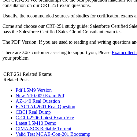
consultation on our CRT-251 exam questions.
Usually, the recommended sources of studies for certification exams 
Come and choose our CRT-251 study guide: Salesforce Certified Sales
pass the Salesforce Certified Sales Cloud Consultant exam test.
The PDF Version: If you are used to reading and writing questions a
There are 24/7 customer assisting to support you, Please
Examcollect
your problem.
CRT-251 Related Exams
Related Posts
Pdf L5M9 Version
New N10-009 Exam Pdf
AZ-140 Real Question
E-ACTAI-2601 Real Question
CBCI Real Dump
C-CPI-2506 Latest Exam Vce
Latest L5M10 Demo
CIMA-SCS Reliable Torrent
Valid Test MCAE-Con-201 Bootcamp