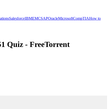
cations
Salesforce
IBM
EMC
SAP
Oracle
Microsoft
CompTIA
How to
1 Quiz - FreeTorrent