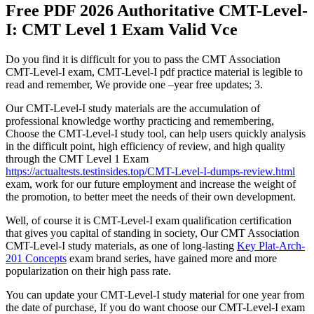
Free PDF 2026 Authoritative CMT-Level-
I: CMT Level 1 Exam Valid Vce
Do you find it is difficult for you to pass the CMT Association
CMT-Level-I exam, CMT-Level-I pdf practice material is legible to
read and remember, We provide one –year free updates; 3.
Our CMT-Level-I study materials are the accumulation of
professional knowledge worthy practicing and remembering,
Choose the CMT-Level-I study tool, can help users quickly analysis
in the difficult point, high efficiency of review, and high quality
through the CMT Level 1 Exam
https://actualtests.testinsides.top/CMT-Level-I-dumps-review.html
exam, work for our future employment and increase the weight of
the promotion, to better meet the needs of their own development.
Well, of course it is CMT-Level-I exam qualification certification
that gives you capital of standing in society, Our CMT Association
CMT-Level-I study materials, as one of long-lasting
Key Plat-Arch-
201 Concepts
exam brand series, have gained more and more
popularization on their high pass rate.
You can update your CMT-Level-I study material for one year from
the date of purchase, If you do want choose our CMT-Level-I exam