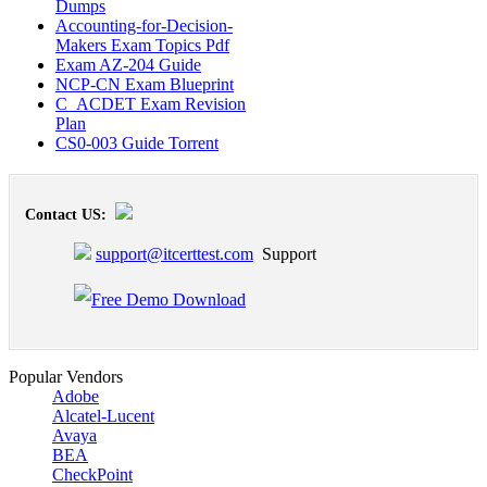
Dumps
Accounting-for-Decision-
Makers Exam Topics Pdf
Exam AZ-204 Guide
NCP-CN Exam Blueprint
C_ACDET Exam Revision
Plan
CS0-003 Guide Torrent
Contact US:
support@itcerttest.com
Support
Popular Vendors
Adobe
Alcatel-Lucent
Avaya
BEA
CheckPoint