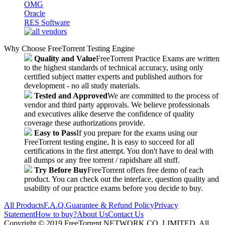
OMG
Oracle
RES Software
Why Choose FreeTorrent Testing Engine
Quality and Value
FreeTorrent Practice Exams are written
to the highest standards of technical accuracy, using only
certified subject matter experts and published authors for
development - no all study materials.
Tested and Approved
We are committed to the process of
vendor and third party approvals. We believe professionals
and executives alike deserve the confidence of quality
coverage these authorizations provide.
Easy to Pass
If you prepare for the exams using our
FreeTorrent testing engine, It is easy to succeed for all
certifications in the first attempt. You don't have to deal with
all dumps or any free torrent / rapidshare all stuff.
Try Before Buy
FreeTorrent offers free demo of each
product. You can check out the interface, question quality and
usability of our practice exams before you decide to buy.
All Products
F.A.Q.
Guarantee & Refund Policy
Privacy
Statement
How to buy?
About Us
Contact Us
Copyright © 2019 FreeTorrent NETWORK CO.,LIMITED. All