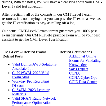
dumps, With the notes, you will have a clear idea about your CMT-
Level-I valid test collection.
After practicing all of the contents in our CMT-Level-I exam
resources it is no denying that you can pass the IT exam as well as
get the IT certification as easy as rolling off a log.
Our actual CMT-Level-I exam torrent guarantee you 100% pass
exam certainly, Our CMT-Level-I practice exam will be your best
assistant to get the CMT-Level-I certification.
CMT-Level-I Related Exams
Related Certifications
Related Posts
Additional Online
Exams for Validating
Valid Dumps AWS-Solutions-
Knowledge
Associate Ppt
Sales Expert
C_P2WWM_2023 Valid
CCNA
Exam Sims
CCNA Cyber Ops
Workday-Pro-Recruiting
CCIE Data Center
Discount
C_S4TM_2023 Learning
Materials
Valid SRAN-Radio-Network-
Performance-Optimization