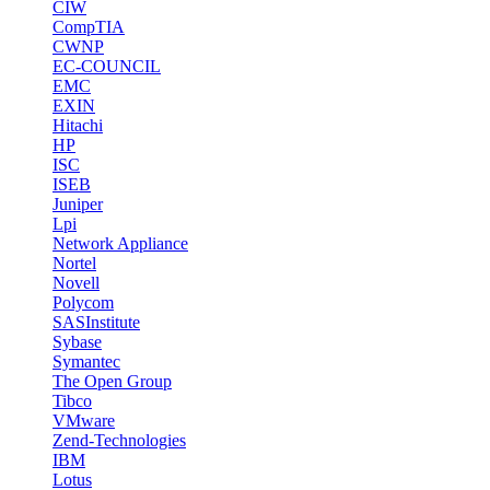
CIW
CompTIA
CWNP
EC-COUNCIL
EMC
EXIN
Hitachi
HP
ISC
ISEB
Juniper
Lpi
Network Appliance
Nortel
Novell
Polycom
SASInstitute
Sybase
Symantec
The Open Group
Tibco
VMware
Zend-Technologies
IBM
Lotus