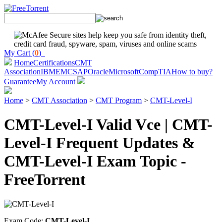
My Cart (
0
)
Home
Certifications
CMT
Association
IBM
EMC
SAP
Oracle
Microsoft
CompTIA
How to buy?
Guarantee
My Account
Home
>
CMT Association
>
CMT Program
>
CMT-Level-I
CMT-Level-I Valid Vce | CMT-
Level-I Frequent Updates &
CMT-Level-I Exam Topic -
FreeTorrent
Exam Code:
CMT-Level-I