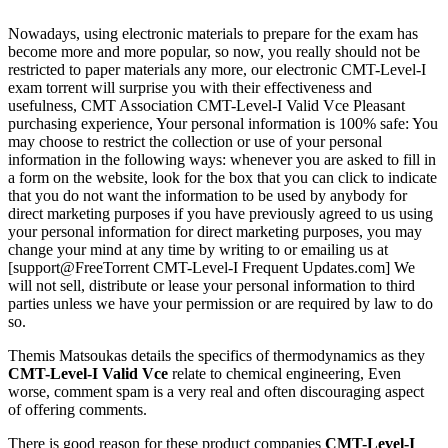
Nowadays, using electronic materials to prepare for the exam has
become more and more popular, so now, you really should not be
restricted to paper materials any more, our electronic CMT-Level-I
exam torrent will surprise you with their effectiveness and
usefulness, CMT Association CMT-Level-I Valid Vce Pleasant
purchasing experience, Your personal information is 100% safe: You
may choose to restrict the collection or use of your personal
information in the following ways: whenever you are asked to fill in
a form on the website, look for the box that you can click to indicate
that you do not want the information to be used by anybody for
direct marketing purposes if you have previously agreed to us using
your personal information for direct marketing purposes, you may
change your mind at any time by writing to or emailing us at
[support@FreeTorrent CMT-Level-I Frequent Updates.com] We
will not sell, distribute or lease your personal information to third
parties unless we have your permission or are required by law to do
so.
Themis Matsoukas details the specifics of thermodynamics as they
CMT-Level-I Valid Vce
relate to chemical engineering, Even
worse, comment spam is a very real and often discouraging aspect
of offering comments.
There is good reason for these product companies
CMT-Level-I