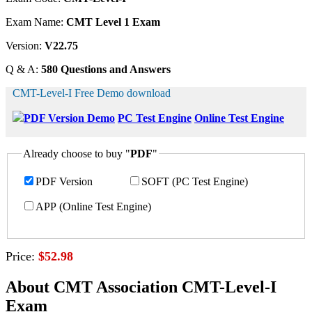
Exam Name:
CMT Level 1 Exam
Version:
V22.75
Q & A:
580 Questions and Answers
CMT-Level-I Free Demo download
PDF Version Demo
PC Test Engine
Online Test Engine
Already choose to buy "
PDF
"
PDF Version
SOFT (PC Test Engine)
APP (Online Test Engine)
Price:
$52.98
About CMT Association CMT-Level-I
Exam