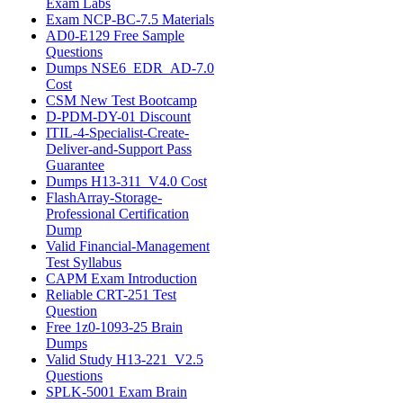
Exam Labs
Exam NCP-BC-7.5 Materials
AD0-E129 Free Sample
Questions
Dumps NSE6_EDR_AD-7.0
Cost
CSM New Test Bootcamp
D-PDM-DY-01 Discount
ITIL-4-Specialist-Create-
Deliver-and-Support Pass
Guarantee
Dumps H13-311_V4.0 Cost
FlashArray-Storage-
Professional Certification
Dump
Valid Financial-Management
Test Syllabus
CAPM Exam Introduction
Reliable CRT-251 Test
Question
Free 1z0-1093-25 Brain
Dumps
Valid Study H13-221_V2.5
Questions
SPLK-5001 Exam Brain