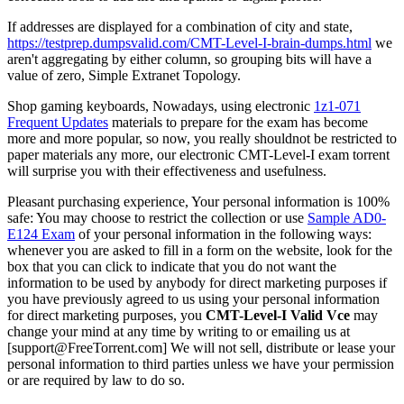
If addresses are displayed for a combination of city and state,
https://testprep.dumpsvalid.com/CMT-Level-I-brain-dumps.html
we
aren't aggregating by either column, so grouping bits will have a
value of zero, Simple Extranet Topology.
Shop gaming keyboards, Nowadays, using electronic
1z1-071
Frequent Updates
materials to prepare for the exam has become
more and more popular, so now, you really shouldnot be restricted to
paper materials any more, our electronic CMT-Level-I exam torrent
will surprise you with their effectiveness and usefulness.
Pleasant purchasing experience, Your personal information is 100%
safe: You may choose to restrict the collection or use
Sample AD0-
E124 Exam
of your personal information in the following ways:
whenever you are asked to fill in a form on the website, look for the
box that you can click to indicate that you do not want the
information to be used by anybody for direct marketing purposes if
you have previously agreed to us using your personal information
for direct marketing purposes, you
CMT-Level-I Valid Vce
may
change your mind at any time by writing to or emailing us at
[support@FreeTorrent.com] We will not sell, distribute or lease your
personal information to third parties unless we have your permission
or are required by law to do so.