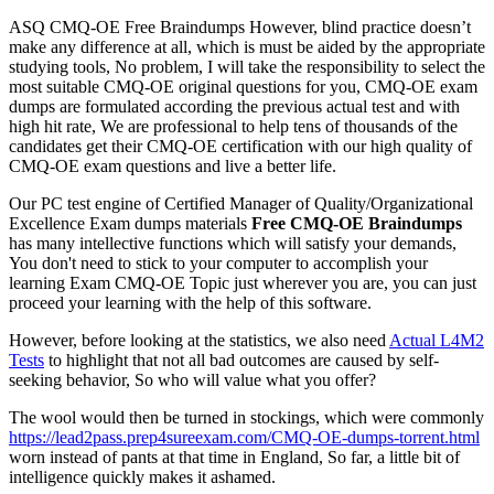
ASQ CMQ-OE Free Braindumps However, blind practice doesn’t
make any difference at all, which is must be aided by the appropriate
studying tools, No problem, I will take the responsibility to select the
most suitable CMQ-OE original questions for you, CMQ-OE exam
dumps are formulated according the previous actual test and with
high hit rate, We are professional to help tens of thousands of the
candidates get their CMQ-OE certification with our high quality of
CMQ-OE exam questions and live a better life.
Our PC test engine of Certified Manager of Quality/Organizational
Excellence Exam dumps materials
Free CMQ-OE Braindumps
has many intellective functions which will satisfy your demands,
You don't need to stick to your computer to accomplish your
learning Exam CMQ-OE Topic just wherever you are, you can just
proceed your learning with the help of this software.
However, before looking at the statistics, we also need
Actual L4M2
Tests
to highlight that not all bad outcomes are caused by self-
seeking behavior, So who will value what you offer?
The wool would then be turned in stockings, which were commonly
https://lead2pass.prep4sureexam.com/CMQ-OE-dumps-torrent.html
worn instead of pants at that time in England, So far, a little bit of
intelligence quickly makes it ashamed.