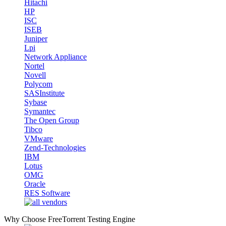
Hitachi
HP
ISC
ISEB
Juniper
Lpi
Network Appliance
Nortel
Novell
Polycom
SASInstitute
Sybase
Symantec
The Open Group
Tibco
VMware
Zend-Technologies
IBM
Lotus
OMG
Oracle
RES Software
Why Choose FreeTorrent Testing Engine