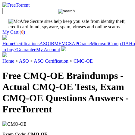
My Cart (
0
)
Home
Certifications
ASQ
IBM
EMC
SAP
Oracle
Microsoft
CompTIA
H
to buy?
Guarantee
My Account
Home
>
ASQ
>
ASQ Certification
>
CMQ-OE
Free CMQ-OE Braindumps -
Actual CMQ-OE Tests, Exam
CMQ-OE Questions Answers -
FreeTorrent
Exam Code:
CMQ-OE