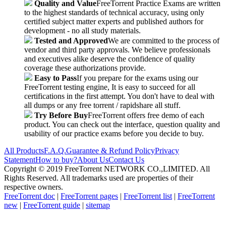
Quality and Value
FreeTorrent Practice Exams are written
to the highest standards of technical accuracy, using only
certified subject matter experts and published authors for
development - no all study materials.
Tested and Approved
We are committed to the process of
vendor and third party approvals. We believe professionals
and executives alike deserve the confidence of quality
coverage these authorizations provide.
Easy to Pass
If you prepare for the exams using our
FreeTorrent testing engine, It is easy to succeed for all
certifications in the first attempt. You don't have to deal with
all dumps or any free torrent / rapidshare all stuff.
Try Before Buy
FreeTorrent offers free demo of each
product. You can check out the interface, question quality and
usability of our practice exams before you decide to buy.
All Products
F.A.Q.
Guarantee & Refund Policy
Privacy
Statement
How to buy?
About Us
Contact Us
Copyright © 2019 FreeTorrent NETWORK CO.,LIMITED. All
Rights Reserved. All trademarks used are properties of their
respective owners.
FreeTorrent doc
|
FreeTorrent pages
|
FreeTorrent list
|
FreeTorrent
new
|
FreeTorrent guide
|
sitemap