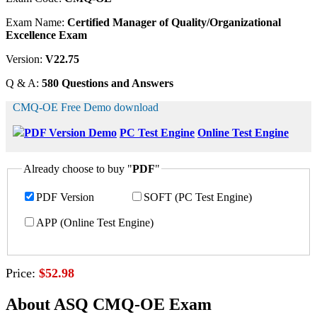
Exam Name:
Certified Manager of Quality/Organizational
Excellence Exam
Version:
V22.75
Q & A:
580 Questions and Answers
CMQ-OE Free Demo download
PDF Version Demo
PC Test Engine
Online Test Engine
Already choose to buy "
PDF
"
PDF Version
SOFT (PC Test Engine)
APP (Online Test Engine)
Price:
$52.98
About ASQ CMQ-OE Exam