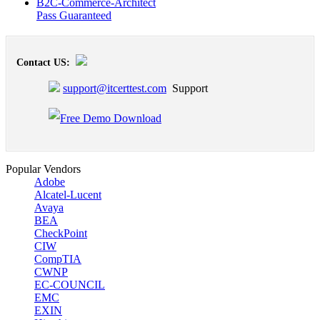
B2C-Commerce-Architect
Pass Guaranteed
Contact US:
support@itcerttest.com
Support
Popular Vendors
Adobe
Alcatel-Lucent
Avaya
BEA
CheckPoint
CIW
CompTIA
CWNP
EC-COUNCIL
EMC
EXIN