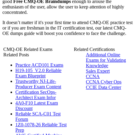
good
Free CMQ-OE Braindumps
enough to arouse the
enthusiasm of the user, allow the user to keep attention of highly
concentrated.
It doesn’t matter if it's your first time to attend CMQ-OE practice test
or if you are freshman in the IT certification test, our latest CMQ-
OE dumps guide will boost you confidence to face the challenge.
CMQ-OE Related Exams
Related Certifications
Related Posts
Additional Online
Exams for Validating
Practice ACD101 Exams
Knowledge
H19-105_V2.0 Reliable
Sales Expert
Exam Blueprint
CCNA
Trustworthy NJ-Life-
CCNA Cyber Ops
Producer Exam Content
CCIE Data Center
Certification SecOps-
Architect Exam Infor
4A0-F10 Latest Exam
Discount
Reliable SCA-C01 Test
Forum
1Z0-1078-26 Reliable Test
Prep