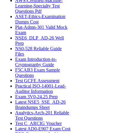
AWS-Certified-Machine-
Learning-Specialty Test
Questions Pdf
ASET-Ethics-Examination
Dumps Cost
Plat-Admn-301 Valid Mock
Exam
NSE6_DLP_AD-26 Well
Prep
NS0-528 Reliable Guide
Files
Exam Introduction-to-
Cryptography Guide
F5CAB3 Exam Sample
Questions
Test GCFE Assessment
Practical ISO-14001-Lead-
Auditor Information
Exam 3V0-24.25 Prep
Latest NSE5_SSE_AD-26
Braindumps Sheet
Analytics-Arch-201 Reliable
Test Questions
Test C_ARCIG Voucher
Latest AD0-E907 Exam Cost