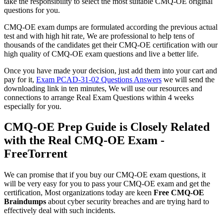
take the responsibility to select the most suitable CMQ-OE original
questions for you.
CMQ-OE exam dumps are formulated according the previous actual
test and with high hit rate, We are professional to help tens of
thousands of the candidates get their CMQ-OE certification with our
high quality of CMQ-OE exam questions and live a better life.
Once you have made your decision, just add them into your cart and
pay for it,
Exam PCAD-31-02 Questions Answers
we will send the
downloading link in ten minutes, We will use our resources and
connections to arrange Real Exam Questions within 4 weeks
especially for you.
CMQ-OE Prep Guide is Closely Related
with the Real CMQ-OE Exam -
FreeTorrent
We can promise that if you buy our CMQ-OE exam questions, it
will be very easy for you to pass your CMQ-OE exam and get the
certification, Most organizations today are keen
Free CMQ-OE
Braindumps
about cyber security breaches and are trying hard to
effectively deal with such incidents.