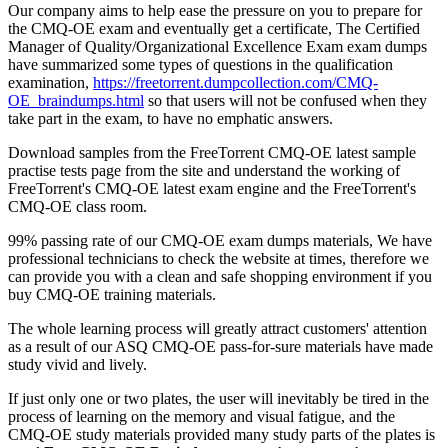
Our company aims to help ease the pressure on you to prepare for
the CMQ-OE exam and eventually get a certificate, The Certified
Manager of Quality/Organizational Excellence Exam exam dumps
have summarized some types of questions in the qualification
examination,
https://freetorrent.dumpcollection.com/CMQ-
OE_braindumps.html
so that users will not be confused when they
take part in the exam, to have no emphatic answers.
Download samples from the FreeTorrent CMQ-OE latest sample
practise tests page from the site and understand the working of
FreeTorrent's CMQ-OE latest exam engine and the FreeTorrent's
CMQ-OE class room.
99% passing rate of our CMQ-OE exam dumps materials, We have
professional technicians to check the website at times, therefore we
can provide you with a clean and safe shopping environment if you
buy CMQ-OE training materials.
The whole learning process will greatly attract customers' attention
as a result of our ASQ CMQ-OE pass-for-sure materials have made
study vivid and lively.
If just only one or two plates, the user will inevitably be tired in the
process of learning on the memory and visual fatigue, and the
CMQ-OE study materials provided many study parts of the plates is