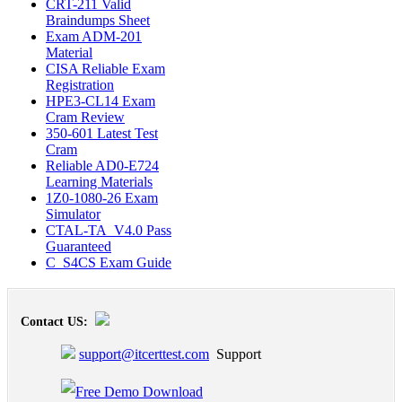
CRT-211 Valid
Braindumps Sheet
Exam ADM-201
Material
CISA Reliable Exam
Registration
HPE3-CL14 Exam
Cram Review
350-601 Latest Test
Cram
Reliable AD0-E724
Learning Materials
1Z0-1080-26 Exam
Simulator
CTAL-TA_V4.0 Pass
Guaranteed
C_S4CS Exam Guide
Contact US:
support@itcerttest.com
Support