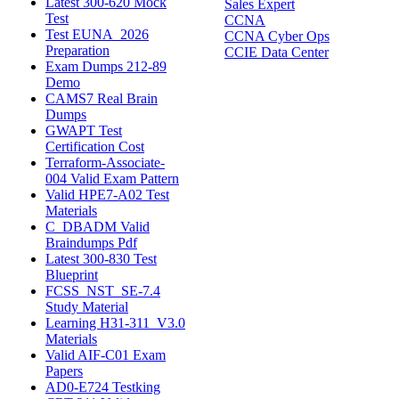
Latest 300-620 Mock
Sales Expert
Test
CCNA
Test EUNA_2026
CCNA Cyber Ops
Preparation
CCIE Data Center
Exam Dumps 212-89
Demo
CAMS7 Real Brain
Dumps
GWAPT Test
Certification Cost
Terraform-Associate-
004 Valid Exam Pattern
Valid HPE7-A02 Test
Materials
C_DBADM Valid
Braindumps Pdf
Latest 300-830 Test
Blueprint
FCSS_NST_SE-7.4
Study Material
Learning H31-311_V3.0
Materials
Valid AIF-C01 Exam
Papers
AD0-E724 Testking