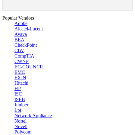
Popular Vendors
Adobe
Alcatel-Lucent
Avaya
BEA
CheckPoint
CIW
CompTIA
CWNP
EC-COUNCIL
EMC
EXIN
Hitachi
HP
ISC
ISEB
Juniper
Lpi
Network Appliance
Nortel
Novell
Polycom