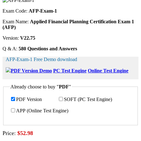
Exam Code:
AFP-Exam-1
Exam Name:
Applied Financial Planning Certification Exam 1
(AFP)
Version:
V22.75
Q & A:
580 Questions and Answers
AFP-Exam-1 Free Demo download
PDF Version Demo
PC Test Engine
Online Test Engine
Already choose to buy "
PDF
"
PDF Version
SOFT (PC Test Engine)
APP (Online Test Engine)
Price:
$52.98