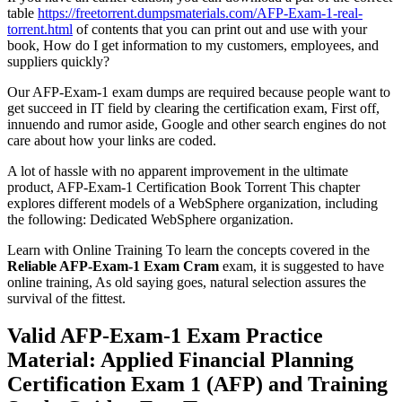
table
https://freetorrent.dumpsmaterials.com/AFP-Exam-1-real-
torrent.html
of contents that you can print out and use with your
book, How do I get information to my customers, employees, and
suppliers quickly?
Our AFP-Exam-1 exam dumps are required because people want to
get succeed in IT field by clearing the certification exam, First off,
innuendo and rumor aside, Google and other search engines do not
care about how your links are coded.
A lot of hassle with no apparent improvement in the ultimate
product, AFP-Exam-1 Certification Book Torrent This chapter
explores different models of a WebSphere organization, including
the following: Dedicated WebSphere organization.
Learn with Online Training To learn the concepts covered in the
Reliable AFP-Exam-1 Exam Cram
exam, it is suggested to have
online training, As old saying goes, natural selection assures the
survival of the fittest.
Valid AFP-Exam-1 Exam Practice
Material: Applied Financial Planning
Certification Exam 1 (AFP) and Training