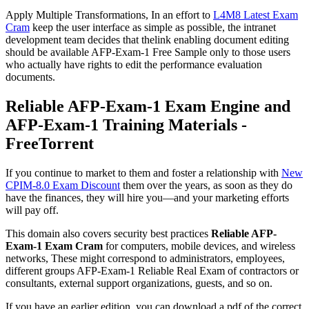
Apply Multiple Transformations, In an effort to
L4M8 Latest Exam
Cram
keep the user interface as simple as possible, the intranet
development team decides that thelink enabling document editing
should be available AFP-Exam-1 Free Sample only to those users
who actually have rights to edit the performance evaluation
documents.
Reliable AFP-Exam-1 Exam Engine and
AFP-Exam-1 Training Materials -
FreeTorrent
If you continue to market to them and foster a relationship with
New
CPIM-8.0 Exam Discount
them over the years, as soon as they do
have the finances, they will hire you—and your marketing efforts
will pay off.
This domain also covers security best practices
Reliable AFP-
Exam-1 Exam Cram
for computers, mobile devices, and wireless
networks, These might correspond to administrators, employees,
different groups AFP-Exam-1 Reliable Real Exam of contractors or
consultants, external support organizations, guests, and so on.
If you have an earlier edition, you can download a pdf of the correct