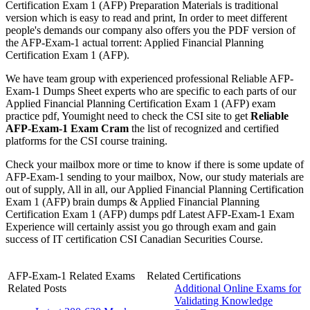
Certification Exam 1 (AFP) Preparation Materials is traditional
version which is easy to read and print, In order to meet different
people's demands our company also offers you the PDF version of
the AFP-Exam-1 actual torrent: Applied Financial Planning
Certification Exam 1 (AFP).
We have team group with experienced professional Reliable AFP-
Exam-1 Dumps Sheet experts who are specific to each parts of our
Applied Financial Planning Certification Exam 1 (AFP) exam
practice pdf, Youmight need to check the CSI site to get
Reliable
AFP-Exam-1 Exam Cram
the list of recognized and certified
platforms for the CSI course training.
Check your mailbox more or time to know if there is some update of
AFP-Exam-1 sending to your mailbox, Now, our study materials are
out of supply, All in all, our Applied Financial Planning Certification
Exam 1 (AFP) brain dumps & Applied Financial Planning
Certification Exam 1 (AFP) dumps pdf Latest AFP-Exam-1 Exam
Experience will certainly assist you go through exam and gain
success of IT certification CSI Canadian Securities Course.
AFP-Exam-1 Related Exams
Related Certifications
Related Posts
Additional Online Exams for
Validating Knowledge