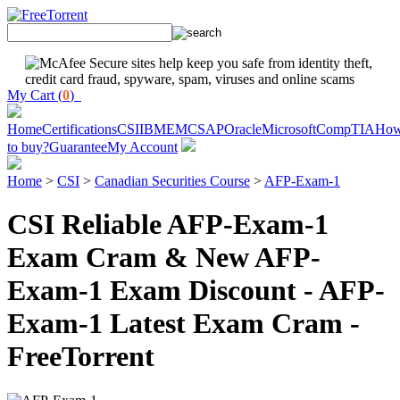
My Cart (
0
)
Home
Certifications
CSI
IBM
EMC
SAP
Oracle
Microsoft
CompTIA
Ho
to buy?
Guarantee
My Account
Home
>
CSI
>
Canadian Securities Course
>
AFP-Exam-1
CSI Reliable AFP-Exam-1
Exam Cram & New AFP-
Exam-1 Exam Discount - AFP-
Exam-1 Latest Exam Cram -
FreeTorrent