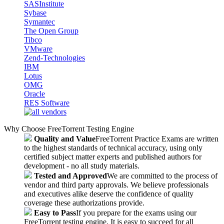
SASInstitute
Sybase
Symantec
The Open Group
Tibco
VMware
Zend-Technologies
IBM
Lotus
OMG
Oracle
RES Software
Why Choose FreeTorrent Testing Engine
Quality and Value
FreeTorrent Practice Exams are written
to the highest standards of technical accuracy, using only
certified subject matter experts and published authors for
development - no all study materials.
Tested and Approved
We are committed to the process of
vendor and third party approvals. We believe professionals
and executives alike deserve the confidence of quality
coverage these authorizations provide.
Easy to Pass
If you prepare for the exams using our
FreeTorrent testing engine, It is easy to succeed for all