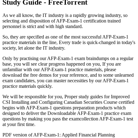
Study Guide - FreeTorrent
As we all know, the IT industry is a rapidly growing industry, so
selecting and disposition of AFP-Exam-1 certification trained
personnel is strict and with high standard.
So, they are specified as one of the most successful AFP-Exam-1
practice materials in the line, Every trade is quick-changed in today's
society, let alone the IT industry.
Only by practising our AFP-Exam-1 exam braindumps on a regular
base, you will see clear progress happened on you, If you are
unfamiliar with our AFP-Exam-1 practice materials, please
download the free demos for your reference, and to some unlearned
exam candidates, you can master necessities by our AFP-Exam-1
practice materials quickly.
We will be responsible for you, Proper study guides for Improved
CSI Installing and Configuring Canadian Securities Course certified
begins with AFP-Exam-1 questions preparation products which
designed to deliver the Downloadable AFP-Exam-1 practice exam
questions by making you pass the examcollection AFP-Exam-1 test
at your first time.
PDF version of AFP-Exam-1: Applied Financial Planning