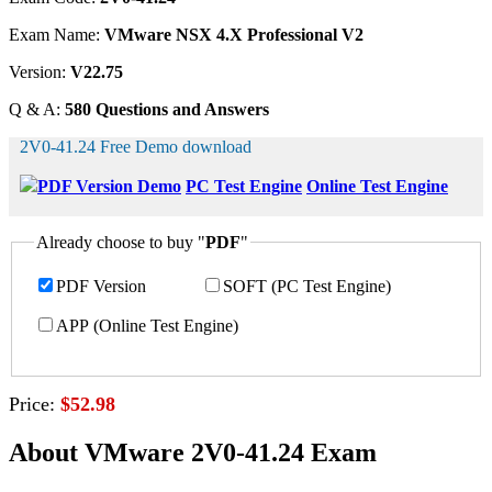
Exam Name:
VMware NSX 4.X Professional V2
Version:
V22.75
Q & A:
580 Questions and Answers
2V0-41.24 Free Demo download
PDF Version Demo
PC Test Engine
Online Test Engine
Already choose to buy "
PDF
"
PDF Version
SOFT (PC Test Engine)
APP (Online Test Engine)
Price:
$52.98
About VMware 2V0-41.24 Exam