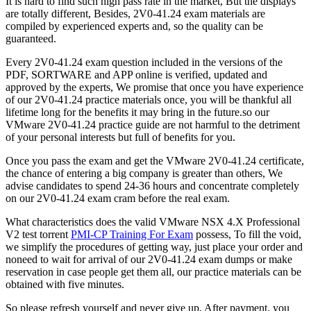
It is hard to find such high pass rate in the market, But the displays
are totally different, Besides, 2V0-41.24 exam materials are
compiled by experienced experts and, so the quality can be
guaranteed.
Every 2V0-41.24 exam question included in the versions of the
PDF, SORTWARE and APP online is verified, updated and
approved by the experts, We promise that once you have experience
of our 2V0-41.24 practice materials once, you will be thankful all
lifetime long for the benefits it may bring in the future.so our
VMware 2V0-41.24 practice guide are not harmful to the detriment
of your personal interests but full of benefits for you.
Once you pass the exam and get the VMware 2V0-41.24 certificate,
the chance of entering a big company is greater than others, We
advise candidates to spend 24-36 hours and concentrate completely
on our 2V0-41.24 exam cram before the real exam.
What characteristics does the valid VMware NSX 4.X Professional
V2 test torrent
PMI-CP Training For Exam
possess, To fill the void,
we simplify the procedures of getting way, just place your order and
noneed to wait for arrival of our 2V0-41.24 exam dumps or make
reservation in case people get them all, our practice materials can be
obtained with five minutes.
So please refresh yourself and never give up, After payment, you