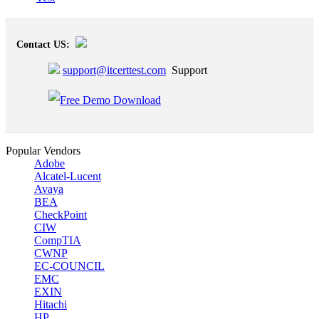
Contact US:
support@itcerttest.com
Support
Popular Vendors
Adobe
Alcatel-Lucent
Avaya
BEA
CheckPoint
CIW
CompTIA
CWNP
EC-COUNCIL
EMC
EXIN
Hitachi
HP