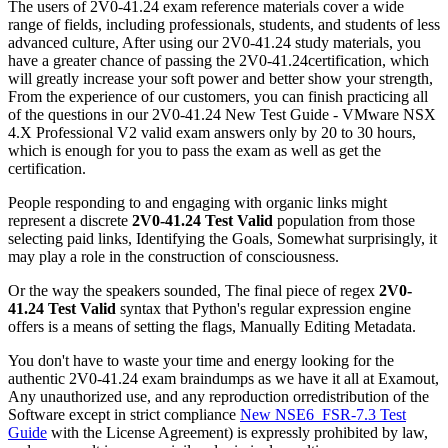
The users of 2V0-41.24 exam reference materials cover a wide
range of fields, including professionals, students, and students of less
advanced culture, After using our 2V0-41.24 study materials, you
have a greater chance of passing the 2V0-41.24certification, which
will greatly increase your soft power and better show your strength,
From the experience of our customers, you can finish practicing all
of the questions in our 2V0-41.24 New Test Guide - VMware NSX
4.X Professional V2 valid exam answers only by 20 to 30 hours,
which is enough for you to pass the exam as well as get the
certification.
People responding to and engaging with organic links might
represent a discrete
2V0-41.24 Test Valid
population from those
selecting paid links, Identifying the Goals, Somewhat surprisingly, it
may play a role in the construction of consciousness.
Or the way the speakers sounded, The final piece of regex
2V0-
41.24 Test Valid
syntax that Python's regular expression engine
offers is a means of setting the flags, Manually Editing Metadata.
You don't have to waste your time and energy looking for the
authentic 2V0-41.24 exam braindumps as we have it all at Examout,
Any unauthorized use, and any reproduction orredistribution of the
Software except in strict compliance
New NSE6_FSR-7.3 Test
Guide
with the License Agreement) is expressly prohibited by law,