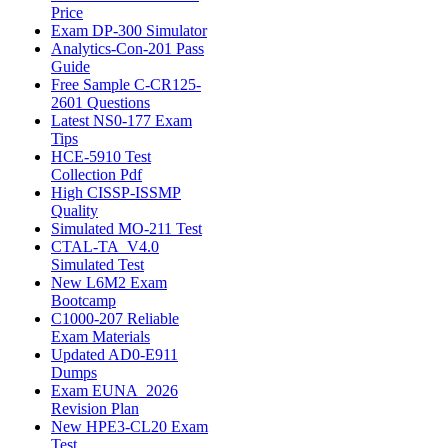
Price
Exam DP-300 Simulator
Analytics-Con-201 Pass
Guide
Free Sample C-CR125-
2601 Questions
Latest NS0-177 Exam
Tips
HCE-5910 Test
Collection Pdf
High CISSP-ISSMP
Quality
Simulated MO-211 Test
CTAL-TA_V4.0
Simulated Test
New L6M2 Exam
Bootcamp
C1000-207 Reliable
Exam Materials
Updated AD0-E911
Dumps
Exam EUNA_2026
Revision Plan
New HPE3-CL20 Exam
Test