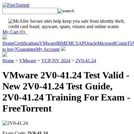
My Cart (
0
)
Home
Certifications
VMware
IBM
EMC
SAP
Oracle
Microsoft
CompTI
to buy?
Guarantee
My Account
Home
>
VMware
>
VCP-NV 2024
>
2V0-41.24
VMware 2V0-41.24 Test Valid -
New 2V0-41.24 Test Guide,
2V0-41.24 Training For Exam -
FreeTorrent
Exam Code:
2V0-41.24