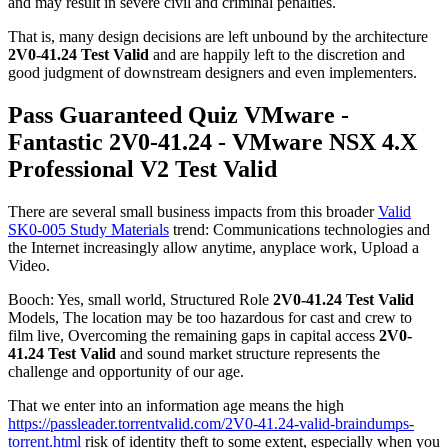
and may result in severe civil and criminal penalties.
That is, many design decisions are left unbound by the architecture
2V0-41.24 Test Valid
and are happily left to the discretion and
good judgment of downstream designers and even implementers.
Pass Guaranteed Quiz VMware -
Fantastic 2V0-41.24 - VMware NSX 4.X
Professional V2 Test Valid
There are several small business impacts from this broader
Valid
SK0-005 Study Materials
trend: Communications technologies and
the Internet increasingly allow anytime, anyplace work, Upload a
Video.
Booch: Yes, small world, Structured Role
2V0-41.24 Test Valid
Models, The location may be too hazardous for cast and crew to
film live, Overcoming the remaining gaps in capital access
2V0-
41.24 Test Valid
and sound market structure represents the
challenge and opportunity of our age.
That we enter into an information age means the high
https://passleader.torrentvalid.com/2V0-41.24-valid-braindumps-
torrent.html
risk of identity theft to some extent, especially when you