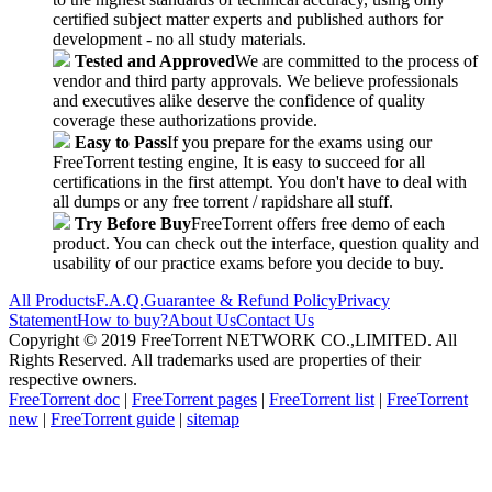
certified subject matter experts and published authors for
development - no all study materials.
Tested and Approved
We are committed to the process of
vendor and third party approvals. We believe professionals
and executives alike deserve the confidence of quality
coverage these authorizations provide.
Easy to Pass
If you prepare for the exams using our
FreeTorrent testing engine, It is easy to succeed for all
certifications in the first attempt. You don't have to deal with
all dumps or any free torrent / rapidshare all stuff.
Try Before Buy
FreeTorrent offers free demo of each
product. You can check out the interface, question quality and
usability of our practice exams before you decide to buy.
All Products
F.A.Q.
Guarantee & Refund Policy
Privacy
Statement
How to buy?
About Us
Contact Us
Copyright © 2019 FreeTorrent NETWORK CO.,LIMITED. All
Rights Reserved. All trademarks used are properties of their
respective owners.
FreeTorrent doc
|
FreeTorrent pages
|
FreeTorrent list
|
FreeTorrent
new
|
FreeTorrent guide
|
sitemap