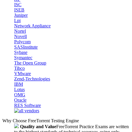
ISC
ISEB
Juniper
Lpi
Network Appliance
Nortel
Novell
Polycom
SASInstitute
Sybase
Symantec
The Open Group
Tibco
VMware
Zend-Technologies
IBM
Lotus
OMG
Oracle
RES Software
Why Choose FreeTorrent Testing Engine
Quality and Value
FreeTorrent Practice Exams are written
to the highest standards of technical accuracy, using only