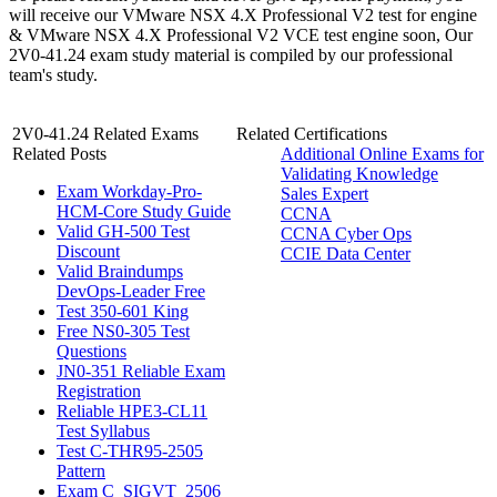
will receive our VMware NSX 4.X Professional V2 test for engine
& VMware NSX 4.X Professional V2 VCE test engine soon, Our
2V0-41.24 exam study material is compiled by our professional
team's study.
2V0-41.24 Related Exams
Related Certifications
Related Posts
Additional Online Exams for
Validating Knowledge
Exam Workday-Pro-
Sales Expert
HCM-Core Study Guide
CCNA
Valid GH-500 Test
CCNA Cyber Ops
Discount
CCIE Data Center
Valid Braindumps
DevOps-Leader Free
Test 350-601 King
Free NS0-305 Test
Questions
JN0-351 Reliable Exam
Registration
Reliable HPE3-CL11
Test Syllabus
Test C-THR95-2505
Pattern
Exam C_SIGVT_2506