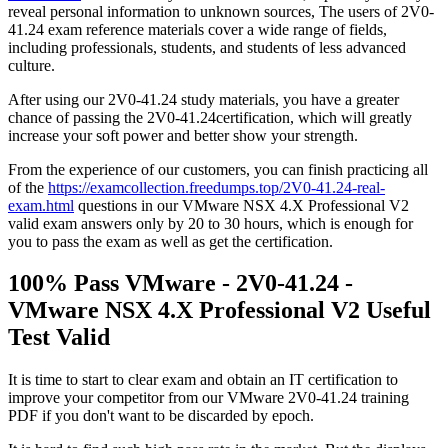
reveal personal information to unknown sources, The users of 2V0-
41.24 exam reference materials cover a wide range of fields,
including professionals, students, and students of less advanced
culture.
After using our 2V0-41.24 study materials, you have a greater
chance of passing the 2V0-41.24certification, which will greatly
increase your soft power and better show your strength.
From the experience of our customers, you can finish practicing all
of the
https://examcollection.freedumps.top/2V0-41.24-real-
exam.html
questions in our VMware NSX 4.X Professional V2
valid exam answers only by 20 to 30 hours, which is enough for
you to pass the exam as well as get the certification.
100% Pass VMware - 2V0-41.24 -
VMware NSX 4.X Professional V2 Useful
Test Valid
It is time to start to clear exam and obtain an IT certification to
improve your competitor from our VMware 2V0-41.24 training
PDF if you don't want to be discarded by epoch.