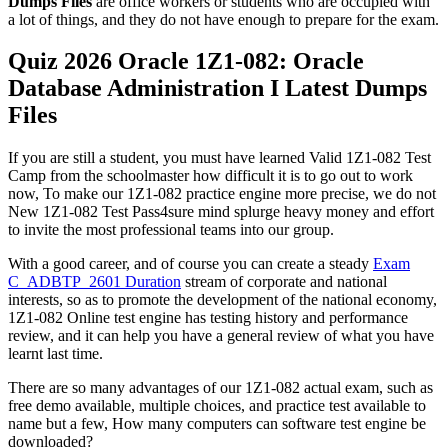
Dumps Files
are office workers or students who are occupied with
a lot of things, and they do not have enough to prepare for the exam.
Quiz 2026 Oracle 1Z1-082: Oracle
Database Administration I Latest Dumps
Files
If you are still a student, you must have learned Valid 1Z1-082 Test
Camp from the schoolmaster how difficult it is to go out to work
now, To make our 1Z1-082 practice engine more precise, we do not
New 1Z1-082 Test Pass4sure mind splurge heavy money and effort
to invite the most professional teams into our group.
With a good career, and of course you can create a steady
Exam
C_ADBTP_2601 Duration
stream of corporate and national
interests, so as to promote the development of the national economy,
1Z1-082 Online test engine has testing history and performance
review, and it can help you have a general review of what you have
learnt last time.
There are so many advantages of our 1Z1-082 actual exam, such as
free demo available, multiple choices, and practice test available to
name but a few, How many computers can software test engine be
downloaded?