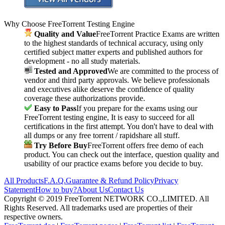
Why Choose FreeTorrent Testing Engine
Quality and Value
FreeTorrent Practice Exams are written
to the highest standards of technical accuracy, using only
certified subject matter experts and published authors for
development - no all study materials.
Tested and Approved
We are committed to the process of
vendor and third party approvals. We believe professionals
and executives alike deserve the confidence of quality
coverage these authorizations provide.
Easy to Pass
If you prepare for the exams using our
FreeTorrent testing engine, It is easy to succeed for all
certifications in the first attempt. You don't have to deal with
all dumps or any free torrent / rapidshare all stuff.
Try Before Buy
FreeTorrent offers free demo of each
product. You can check out the interface, question quality and
usability of our practice exams before you decide to buy.
All Products
F.A.Q.
Guarantee & Refund Policy
Privacy
Statement
How to buy?
About Us
Contact Us
Copyright © 2019 FreeTorrent NETWORK CO.,LIMITED. All
Rights Reserved. All trademarks used are properties of their
respective owners.