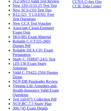
312-50v13 Valid Test Review
CCNA Cyber Ops
New 1Z0-1133-25 Test Test
CCIE Data Center
New SCS-C03 Test Tips
H12-521_V1.0-ENU Free
Test Questions
New CCA Test Voucher
Associate-Cloud-Engineer
Exam Quiz
SK0-005 Exam Material
Reliable C-CT325-2601
Dumps Pdf
Reliable DEA-C01 Exam
Preparation
Study C-THR97-2411 Test
1Z0-136 Exam Study
Solutions
Valid C-TS422-2504 Dumps
Demo
NCP-DB Passleader Review
Virginia-Life-Annuities-and-
Health-Insurance Valid Exam
Questions
Test 1z0-071 Collection Pdf
NCP-BC-7.5 Study Plan
300-745 Exam Details