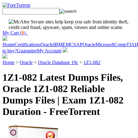
My Cart (
0
)
Home
Certifications
Oracle
IBM
EMC
SAP
Oracle
Microsoft
CompTIA
H
to buy?
Guarantee
My Account
Home
>
Oracle
>
Oracle Database 19c
>
1Z1-082
1Z1-082 Latest Dumps Files,
Oracle 1Z1-082 Reliable
Dumps Files | Exam 1Z1-082
Duration - FreeTorrent