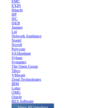
EMC
EXIN
Hitachi
HP
ISC
ISEB
Juniper
Lpi
Network Appliance
Nortel
Novell
Polycom
SASInstitute
Sybase
Symantec
The Open Group
Tibco
VMware
Zend-Technologies
IBM
Lotus
OMG
Oracle
RES Software