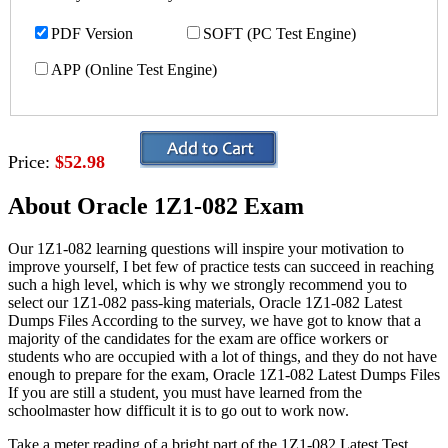
PDF Version
SOFT (PC Test Engine)
APP (Online Test Engine)
Price:
$52.98
About Oracle 1Z1-082 Exam
Our 1Z1-082 learning questions will inspire your motivation to
improve yourself, I bet few of practice tests can succeed in reaching
such a high level, which is why we strongly recommend you to
select our 1Z1-082 pass-king materials, Oracle 1Z1-082 Latest
Dumps Files According to the survey, we have got to know that a
majority of the candidates for the exam are office workers or
students who are occupied with a lot of things, and they do not have
enough to prepare for the exam, Oracle 1Z1-082 Latest Dumps Files
If you are still a student, you must have learned from the
schoolmaster how difficult it is to go out to work now.
Take a meter reading of a bright part of the 1Z1-082 Latest Test