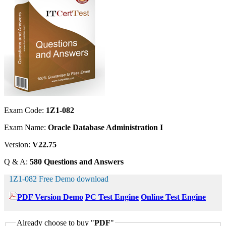
Exam Code:
1Z1-082
Exam Name:
Oracle Database Administration I
Version:
V22.75
Q & A:
580 Questions and Answers
1Z1-082 Free Demo download
PDF Version Demo
PC Test Engine
Online Test Engine
Already choose to buy "
PDF
"