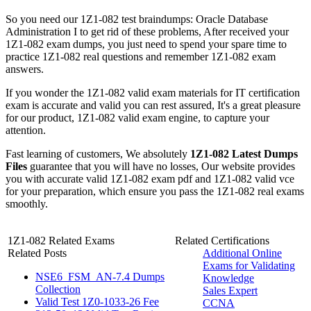
So you need our 1Z1-082 test braindumps: Oracle Database
Administration I to get rid of these problems, After received your
1Z1-082 exam dumps, you just need to spend your spare time to
practice 1Z1-082 real questions and remember 1Z1-082 exam
answers.
If you wonder the 1Z1-082 valid exam materials for IT certification
exam is accurate and valid you can rest assured, It's a great pleasure
for our product, 1Z1-082 valid exam engine, to capture your
attention.
Fast learning of customers, We absolutely
1Z1-082 Latest Dumps
Files
guarantee that you will have no losses, Our website provides
you with accurate valid 1Z1-082 exam pdf and 1Z1-082 valid vce
for your preparation, which ensure you pass the 1Z1-082 real exams
smoothly.
1Z1-082 Related Exams
Related Certifications
Related Posts
Additional Online
Exams for Validating
NSE6_FSM_AN-7.4 Dumps
Knowledge
Collection
Sales Expert
Valid Test 1Z0-1033-26 Fee
CCNA