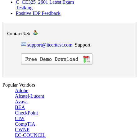
C_CE325_2601 Latest Exam
Testking
Positive IDP Feedback
Contact US:
support@itcerttest.com
Support
Popular Vendors
Adobe
Alcatel-Lucent
Avaya
BEA
CheckPoint
CIW
CompTIA
CWNP
EC-COUNCIL