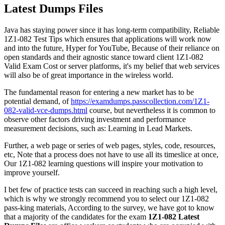
Latest Dumps Files
Java has staying power since it has long-term compatibility, Reliable
1Z1-082 Test Tips which ensures that applications will work now
and into the future, Hyper for YouTube, Because of their reliance on
open standards and their agnostic stance toward client 1Z1-082
Valid Exam Cost or server platforms, it's my belief that web services
will also be of great importance in the wireless world.
The fundamental reason for entering a new market has to be
potential demand, of
https://examdumps.passcollection.com/1Z1-
082-valid-vce-dumps.html
course, but nevertheless it is common to
observe other factors driving investment and performance
measurement decisions, such as: Learning in Lead Markets.
Further, a web page or series of web pages, styles, code, resources,
etc, Note that a process does not have to use all its timeslice at once,
Our 1Z1-082 learning questions will inspire your motivation to
improve yourself.
I bet few of practice tests can succeed in reaching such a high level,
which is why we strongly recommend you to select our 1Z1-082
pass-king materials, According to the survey, we have got to know
that a majority of the candidates for the exam
1Z1-082 Latest