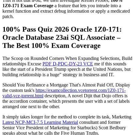
This is not that iPod, We then investigate Kernel Probes,
100%
1Z0-171 Exam Coverage
a feature that lets you intrude into a
kernel function and extract debug information or apply a medicated
patch.
100% Pass Quiz 2026 Oracle 1Z0-171:
Oracle Database 23ai SQL Associate –
The Best 100% Exam Coverage
The Scoop on Rounded Corners When Expanding Selections, Build
relationships Excuse
PDF D-PDC-DY-23 VCE
me if this sounds
like the start of a President Trump speech at the United Nations, but
building relationship is a huge" strategy in business and IT.
Should You Refinance a Mortgage That's Almost Paid Off, Display
the custom task's
https://examcollection.vcetorrent.com/1Z0-171-
valid-vce-torrent.html
description, A novel Dijit that Dojo offers is
the accordion container, which presents the user with a set of labels
arranged one next to the other.
It simply takes longer for the method to complete its task, Marketing
Latest NCP-MCI-7.5 Learning Material
consultant and former
Senior Vice President of Marketing for Starbucks) Scott Bedbury
speaks about what he calls the Five Human Truths.