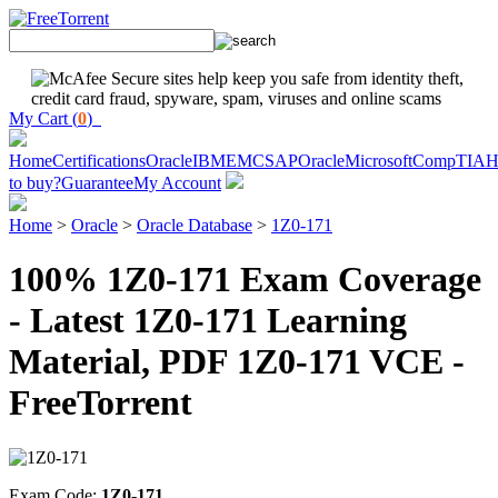
My Cart (
0
)
Home
Certifications
Oracle
IBM
EMC
SAP
Oracle
Microsoft
CompTIA
H
to buy?
Guarantee
My Account
Home
>
Oracle
>
Oracle Database
>
1Z0-171
100% 1Z0-171 Exam Coverage
- Latest 1Z0-171 Learning
Material, PDF 1Z0-171 VCE -
FreeTorrent
Exam Code:
1Z0-171