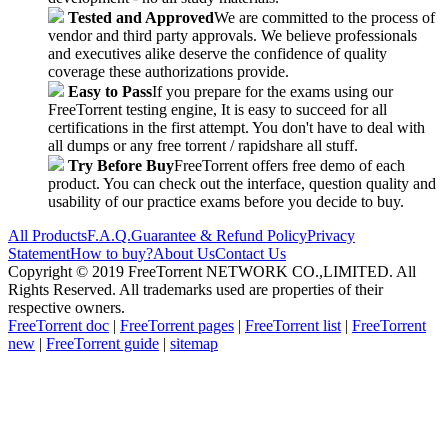
Tested and Approved
We are committed to the process of
vendor and third party approvals. We believe professionals
and executives alike deserve the confidence of quality
coverage these authorizations provide.
Easy to Pass
If you prepare for the exams using our
FreeTorrent testing engine, It is easy to succeed for all
certifications in the first attempt. You don't have to deal with
all dumps or any free torrent / rapidshare all stuff.
Try Before Buy
FreeTorrent offers free demo of each
product. You can check out the interface, question quality and
usability of our practice exams before you decide to buy.
All Products
F.A.Q.
Guarantee & Refund Policy
Privacy
Statement
How to buy?
About Us
Contact Us
Copyright © 2019 FreeTorrent NETWORK CO.,LIMITED. All
Rights Reserved. All trademarks used are properties of their
respective owners.
FreeTorrent doc
|
FreeTorrent pages
|
FreeTorrent list
|
FreeTorrent
new
|
FreeTorrent guide
|
sitemap