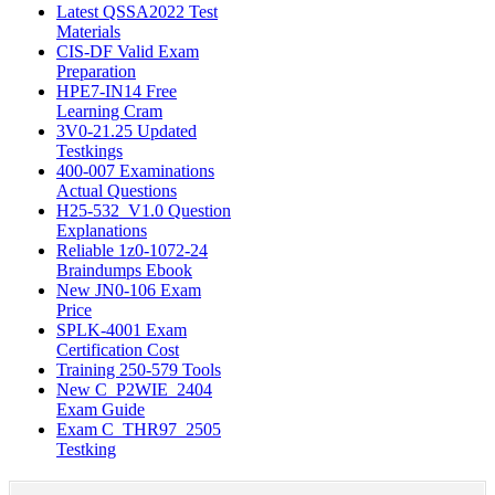
Latest QSSA2022 Test
Materials
CIS-DF Valid Exam
Preparation
HPE7-IN14 Free
Learning Cram
3V0-21.25 Updated
Testkings
400-007 Examinations
Actual Questions
H25-532_V1.0 Question
Explanations
Reliable 1z0-1072-24
Braindumps Ebook
New JN0-106 Exam
Price
SPLK-4001 Exam
Certification Cost
Training 250-579 Tools
New C_P2WIE_2404
Exam Guide
Exam C_THR97_2505
Testking