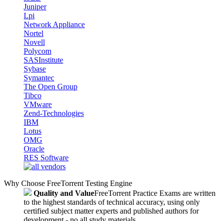
Juniper
Lpi
Network Appliance
Nortel
Novell
Polycom
SASInstitute
Sybase
Symantec
The Open Group
Tibco
VMware
Zend-Technologies
IBM
Lotus
OMG
Oracle
RES Software
Why Choose FreeTorrent Testing Engine
Quality and Value
FreeTorrent Practice Exams are written
to the highest standards of technical accuracy, using only
certified subject matter experts and published authors for
development - no all study materials.