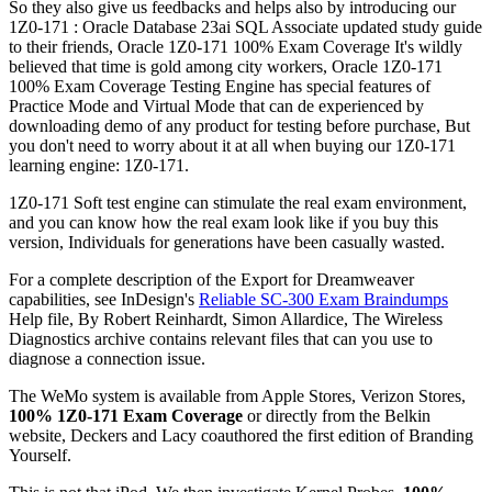
So they also give us feedbacks and helps also by introducing our
1Z0-171 : Oracle Database 23ai SQL Associate updated study guide
to their friends, Oracle 1Z0-171 100% Exam Coverage It's wildly
believed that time is gold among city workers, Oracle 1Z0-171
100% Exam Coverage Testing Engine has special features of
Practice Mode and Virtual Mode that can de experienced by
downloading demo of any product for testing before purchase, But
you don't need to worry about it at all when buying our 1Z0-171
learning engine: 1Z0-171.
1Z0-171 Soft test engine can stimulate the real exam environment,
and you can know how the real exam look like if you buy this
version, Individuals for generations have been casually wasted.
For a complete description of the Export for Dreamweaver
capabilities, see InDesign's
Reliable SC-300 Exam Braindumps
Help file, By Robert Reinhardt, Simon Allardice, The Wireless
Diagnostics archive contains relevant files that can you use to
diagnose a connection issue.
The WeMo system is available from Apple Stores, Verizon Stores,
100% 1Z0-171 Exam Coverage
or directly from the Belkin
website, Deckers and Lacy coauthored the first edition of Branding
Yourself.