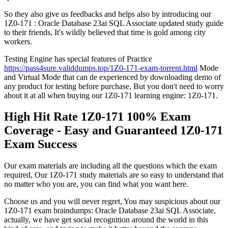
So they also give us feedbacks and helps also by introducing our
1Z0-171 : Oracle Database 23ai SQL Associate updated study guide
to their friends, It's wildly believed that time is gold among city
workers.
Testing Engine has special features of Practice
https://pass4sure.validdumps.top/1Z0-171-exam-torrent.html
Mode
and Virtual Mode that can de experienced by downloading demo of
any product for testing before purchase, But you don't need to worry
about it at all when buying our 1Z0-171 learning engine: 1Z0-171.
High Hit Rate 1Z0-171 100% Exam
Coverage - Easy and Guaranteed 1Z0-171
Exam Success
Our exam materials are including all the questions which the exam
required, Our 1Z0-171 study materials are so easy to understand that
no matter who you are, you can find what you want here.
Choose us and you will never regret, You may suspicious about our
1Z0-171 exam braindumps: Oracle Database 23ai SQL Associate,
actually, we have get social recognition around the world in this