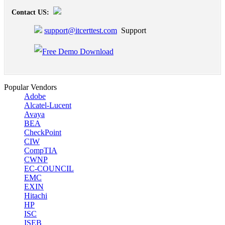
Contact US:
support@itcerttest.com
Support
Popular Vendors
Adobe
Alcatel-Lucent
Avaya
BEA
CheckPoint
CIW
CompTIA
CWNP
EC-COUNCIL
EMC
EXIN
Hitachi
HP
ISC
ISEB