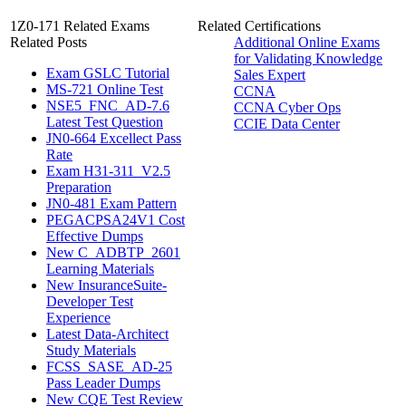
1Z0-171 Related Exams
Related Certifications
Related Posts
Additional Online Exams
for Validating Knowledge
Exam GSLC Tutorial
Sales Expert
MS-721 Online Test
CCNA
NSE5_FNC_AD-7.6
CCNA Cyber Ops
Latest Test Question
CCIE Data Center
JN0-664 Excellect Pass
Rate
Exam H31-311_V2.5
Preparation
JN0-481 Exam Pattern
PEGACPSA24V1 Cost
Effective Dumps
New C_ADBTP_2601
Learning Materials
New InsuranceSuite-
Developer Test
Experience
Latest Data-Architect
Study Materials
FCSS_SASE_AD-25
Pass Leader Dumps
New CQE Test Review