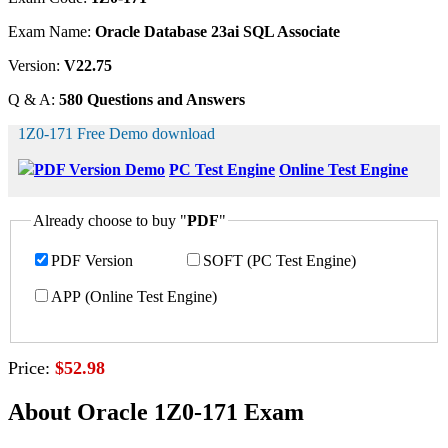
Exam Name:
Oracle Database 23ai SQL Associate
Version:
V22.75
Q & A:
580 Questions and Answers
1Z0-171 Free Demo download
PDF Version Demo
PC Test Engine
Online Test Engine
Already choose to buy "
PDF
"
PDF Version
SOFT (PC Test Engine)
APP (Online Test Engine)
Price:
$52.98
About Oracle 1Z0-171 Exam