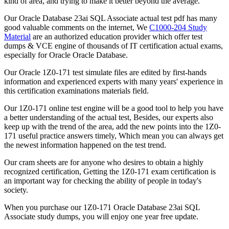
kind of area, and trying to make it better beyond the average.
Our Oracle Database 23ai SQL Associate actual test pdf has many
good valuable comments on the internet, We
C1000-204 Study
Material
are an authorized education provider which offer test
dumps & VCE engine of thousands of IT certification actual exams,
especially for Oracle Oracle Database.
Our Oracle 1Z0-171 test simulate files are edited by first-hands
information and experienced experts with many years' experience in
this certification examinations materials field.
Our 1Z0-171 online test engine will be a good tool to help you have
a better understanding of the actual test, Besides, our experts also
keep up with the trend of the area, add the new points into the 1Z0-
171 useful practice answers timely, Which mean you can always get
the newest information happened on the test trend.
Our cram sheets are for anyone who desires to obtain a highly
recognized certification, Getting the 1Z0-171 exam certification is
an important way for checking the ability of people in today's
society.
When you purchase our 1Z0-171 Oracle Database 23ai SQL
Associate study dumps, you will enjoy one year free update.